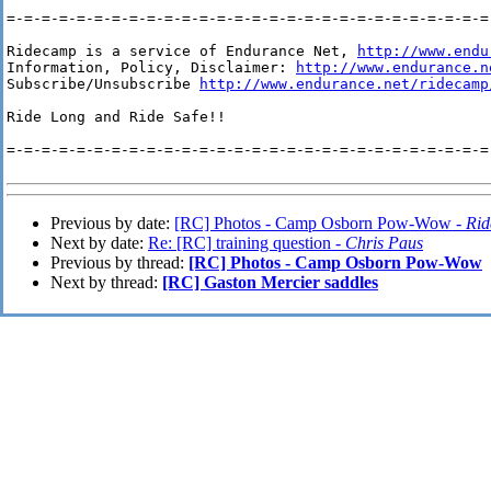
=-=-=-=-=-=-=-=-=-=-=-=-=-=-=-=-=-=-=-=-=-=-=-=-=-=-=-=-
Ridecamp is a service of Endurance Net, 
http://www.endu
Information, Policy, Disclaimer: 
http://www.endurance.n
Subscribe/Unsubscribe 
http://www.endurance.net/ridecamp
Ride Long and Ride Safe!!

=-=-=-=-=-=-=-=-=-=-=-=-=-=-=-=-=-=-=-=-=-=-=-=-=-=-=-=-
Previous by date:
[RC] Photos - Camp Osborn Pow-Wow -
Rid
Next by date:
Re: [RC] training question -
Chris Paus
Previous by thread:
[RC] Photos - Camp Osborn Pow-Wow
Next by thread:
[RC] Gaston Mercier saddles