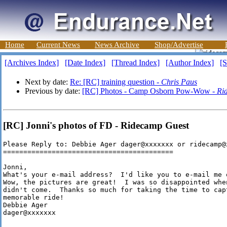
Home
Current News
News Archive
Shop/Advertise
[Archives Index]
[Date Index]
[Thread Index]
[Author Index]
[S
Next by date:
Re: [RC] training question -
Chris Paus
Previous by date:
[RC] Photos - Camp Osborn Pow-Wow -
Ri
[RC] Jonni's photos of FD - Ridecamp Guest
Please Reply to: Debbie Ager dager@xxxxxxx or ridecamp@x
==========================================

Jonni,

What's your e-mail address?  I'd like you to e-mail me 
Wow, the pictures are great!  I was so disappointed whe
didn't come.  Thanks so much for taking the time to cap
memorable ride!

Debbie Ager

dager@xxxxxxx
