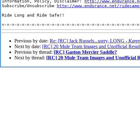
Information, Policy, Disclaimer: 
http://www.endurance.n
Subscribe/Unsubscribe 
http://www.endurance.net/ridecamp
Ride Long and Ride Safe!!

Previous by date:
Re: [RC] Jack Russels...sorry, LONG -
Karen
Next by date:
[RC] 20 Mule Team Images and Unofficial Resul
Previous by thread:
[RC] Gaston Mercier Saddle?
Next by thread:
[RC] 20 Mule Team Images and Unofficial R