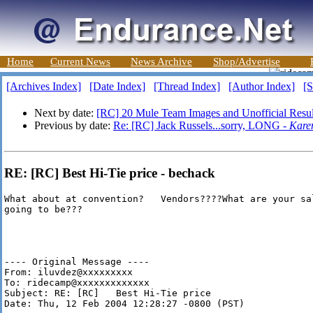
Home
Current News
News Archive
Shop/Advertise
[Archives Index]
[Date Index]
[Thread Index]
[Author Index]
[S
Next by date:
[RC] 20 Mule Team Images and Unofficial Resul
Previous by date:
Re: [RC] Jack Russels...sorry, LONG -
Kare
RE: [RC] Best Hi-Tie price - bechack
What about at convention?   Vendors????What are your sal
going to be???

---- Original Message ----

From: iluvdez@xxxxxxxxx

To: ridecamp@xxxxxxxxxxxxx

Subject: RE: [RC]   Best Hi-Tie price

Date: Thu, 12 Feb 2004 12:28:27 -0800 (PST)
