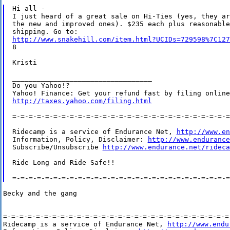
Hi all -

I just heard of a great sale on Hi-Ties (yes, they are
the new and improved ones). $235 each plus reasonable

http://www.snakehill.com/item.html?UCIDs=729598%7C127
8

Kristi

__________________________________

Do you Yahoo!?

http://taxes.yahoo.com/filing.html
=-=-=-=-=-=-=-=-=-=-=-=-=-=-=-=-=-=-=-=-=-=-=-=-=-=-=
Ridecamp is a service of Endurance Net, 
http://www.en
Information, Policy, Disclaimer: 
http://www.endurance
Subscribe/Unsubscribe 
http://www.endurance.net/rideca
Ride Long and Ride Safe!!

Becky and the gang

=-=-=-=-=-=-=-=-=-=-=-=-=-=-=-=-=-=-=-=-=-=-=-=-=-=-=-=-
Ridecamp is a service of Endurance Net, 
http://www.endu