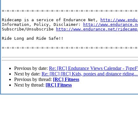
=-=-=-=-=-=-=-=-=-=-=-=-=-=-=-=-=-=-=-=-=-=-=-=-=-=-=-=-
Ridecamp is a service of Endurance Net, 
http://www.endu
Information, Policy, Disclaimer: 
http://www.endurance.n
Subscribe/Unsubscribe 
http://www.endurance.net/ridecamp
Ride Long and Ride Safe!!

=-=-=-=-=-=-=-=-=-=-=-=-=-=-=-=-=-=-=-=-=-=-=-=-=-=-=-=-
Previous by date:
Re: [RC] Endurance Views Calendar -
TypeF 
Next by date:
Re: [RC] [RC] Kids, ponies and distance riding..
Previous by thread:
[RC] Fitness
Next by thread:
[RC] Fitness