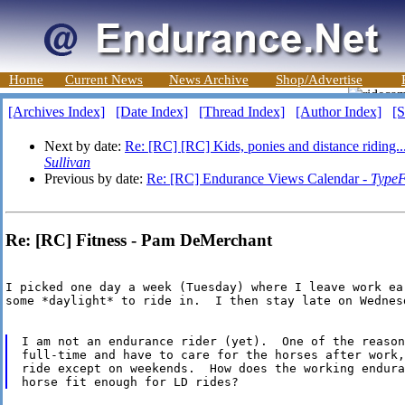
Home
Current News
News Archive
Shop/Advertise
[Archives Index]
[Date Index]
[Thread Index]
[Author Index]
[S
Next by date:
Re: [RC] [RC] Kids, ponies and distance riding.
Sullivan
Previous by date:
Re: [RC] Endurance Views Calendar -
TypeF
Re: [RC] Fitness - Pam DeMerchant
I picked one day a week (Tuesday) where I leave work ea
some *daylight* to ride in.  I then stay late on Wednes
I am not an endurance rider (yet).  One of the reason
full-time and have to care for the horses after work,
ride except on weekends.  How does the working endura