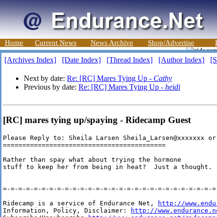
Home
Current News
News Archive
Shop/Advertise
[Archives Index]
[Date Index]
[Thread Index]
[Author Index]
[S
Next by date:
Re: [RC] Mares Tying Up -
Cathy
Previous by date:
Re: [RC] Mares Tying Up -
heidi
[RC] mares tying up/spaying - Ridecamp Guest
Please Reply to: Sheila Larsen Sheila_Larsen@xxxxxxx or
==========================================

Rather than spay what about trying the hormone

stuff to keep her from being in heat?  Just a thought.

=-=-=-=-=-=-=-=-=-=-=-=-=-=-=-=-=-=-=-=-=-=-=-=-=-=-=-=-
Ridecamp is a service of Endurance Net, 
http://www.endu
Information, Policy, Disclaimer: 
http://www.endurance.n