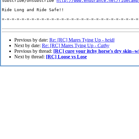
Subscribe/Unsubscribe 
http://www.endurance.net/ridecamp
Ride Long and Ride Safe!!

=-=-=-=-=-=-=-=-=-=-=-=-=-=-=-=-=-=-=-=-=-=-=-=-=-=-=-=-
Previous by date:
Re: [RC] Mares Tying Up -
heidi
Next by date:
Re: [RC] Mares Tying Up -
Cathy
Previous by thread:
[RC] cure your itchy horse's dry skin--wi
Next by thread:
[RC] Loose vs Lose