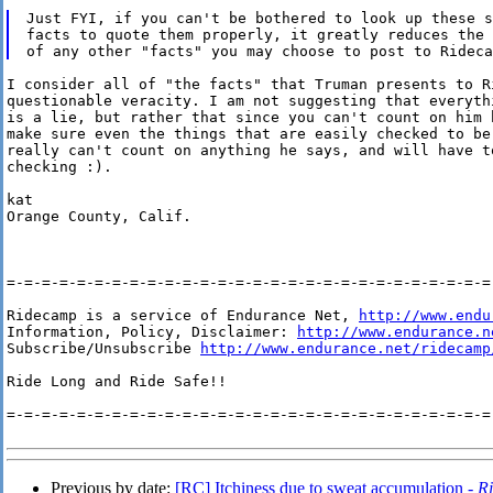
Just FYI, if you can't be bothered to look up these s
facts to quote them properly, it greatly reduces the 
I consider all of "the facts" that Truman presents to Ri
questionable veracity. I am not suggesting that everythi
is a lie, but rather that since you can't count on him h
make sure even the things that are easily checked to be 
really can't count on anything he says, and will have to
checking :).

kat

Orange County, Calif.

=-=-=-=-=-=-=-=-=-=-=-=-=-=-=-=-=-=-=-=-=-=-=-=-=-=-=-=-
Ridecamp is a service of Endurance Net, 
http://www.endu
Information, Policy, Disclaimer: 
http://www.endurance.n
Subscribe/Unsubscribe 
http://www.endurance.net/ridecamp
Ride Long and Ride Safe!!

=-=-=-=-=-=-=-=-=-=-=-=-=-=-=-=-=-=-=-=-=-=-=-=-=-=-=-=-
Previous by date:
[RC] Itchiness due to sweat accumulation -
R