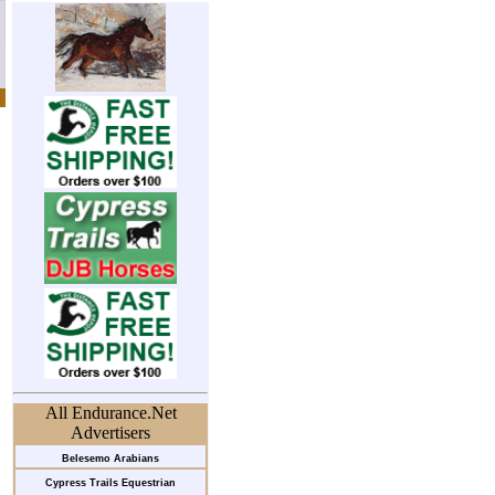
All Endurance.Net
Advertisers
Belesemo Arabians
Cypress Trails Equestrian