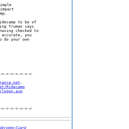
imple

impact

decamp to be of

ng Truman says

aving checked to

accurate, you

 do your own

=-=-=-=-=-=-=

rance.net
.

et/Ridecamp
/logon.asp
=-=-=-=-=-=-=

idecamp Guest