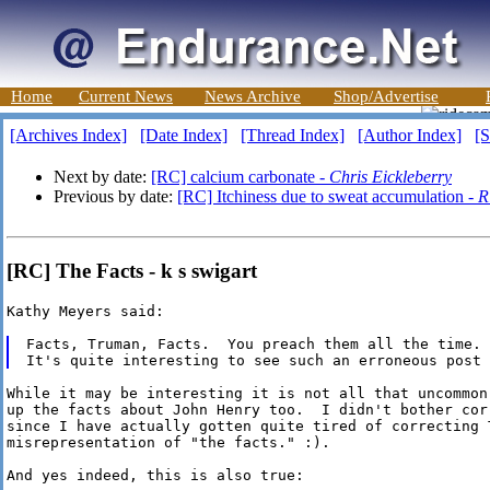
Home
Current News
News Archive
Shop/Advertise
[Archives Index]
[Date Index]
[Thread Index]
[Author Index]
[S
Next by date:
[RC] calcium carbonate -
Chris Eickleberry
Previous by date:
[RC] Itchiness due to sweat accumulation -
R
[RC] The Facts - k s swigart
Kathy Meyers said:

Facts, Truman, Facts.  You preach them all the time.

While it may be interesting it is not all that uncommon,
up the facts about John Henry too.  I didn't bother corr
since I have actually gotten quite tired of correcting T
misrepresentation of "the facts." :).

And yes indeed, this is also true:
