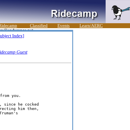
Ridecamp
Classified
Events
Learn/AERC
ubject Index]
idecamp Guest
 since he cocked

ecting him then,

ruman's
