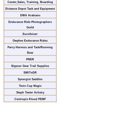
Center,Sales, Training, Boarding
Distance Depot Tack and Equipment
DWA Arabians
Endurance Ride Photographers
Guild
EuroXciser
Owyhee Endurance Rides
Parry Harness and Tack/Running
Bear
PNER
Slypner Gear Trail Supplies
SWITnDR
Synergist Saddles
Tevis Cup Magic
Steph Teeter Artistry
Centropix Kloud PEMF