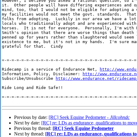
However, I believe you asked a rational question, so I'v
it.  Other people will have differing experiences and op
mind, too, that I would not be eligible for adopting a w
my facilities would not meet the govt. standards.  That 
folks from adopting.  Luckily in our area we have a lot 
locals who traditionally adopt and are experienced with 
horses.  It is not for everyone.  Personally, I'm with M
Smith's opinion that there are worse things than death 
penned up for years rather than slaughtered would seem l
existence to me, but it's not in my hands.  I'm sure man
grateful for that.  Cindy

=-=-=-=-=-=-=-=-=-=-=-=-=-=-=-=-=-=-=-=-=-=-=-=-=-=-=-=-
Ridecamp is a service of Endurance Net, 
http://www.endu
Information, Policy, Disclaimer: 
http://www.endurance.n
Subscribe/Unsubscribe 
http://www.endurance.net/ridecamp
Ride Long and Ride Safe!!

=-=-=-=-=-=-=-=-=-=-=-=-=-=-=-=-=-=-=-=-=-=-=-=-=-=-=-=-
Previous by date:
[RC] Seek Equine Pedometer -
Jillcohndc
Next by date:
[RC] re: LDs as endurance, qualifications to mov
Previous by thread:
[RC] Seek Equine Pedometer
Next by thread:
[RC] re: LDs as endurance, qualifications t