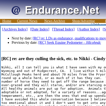
Home
Current News
News Archive
Shop/Advertise
[Archives Index]
[Date Index]
[Thread Index]
[Author Index]
[S
Next by date:
[RC] re: LDs as endurance, qualifications to mo
Previous by date:
[RC] Seek Equine Pedometer -
Jillcohndc
[RC] re: are they culling the sick, etc. to Nikki - Cindy
Nikki, all I can tell you is what I have seen with my ow
Wyoming and out of Ridgecrest, CA.  I live within 5 mile
McCullough Peaks herd and about 70 miles from the Pryor 
round up a whole herd, or as much of it has they can.  T
number of horse they need to get off the range because i
over-grazed and they will starve, and/or are starving o
All healthy animals are put up for adoption.  Animals th
adoptable or not adopted, for a variety of reasons...age
temperament, etc., are then the ones that end up spendin
I have avoided this whole conversation because I believe
too emotional about it and I don't want to get into any 