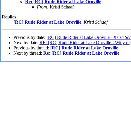
Re: [RC] Rude Rider at Lake Oroville
From:
Kristi Schaaf
Replies
[RC] Rude Rider at Lake Oroville
,
Kristi Schaaf
Previous by date:
[RC] Rude Rider at Lake Oroville -
Kristi Sc
Next by date:
RE: [RC] Rude Rider at Lake Oroville - Witty rep
Previous by thread:
[RC] Rude Rider at Lake Oroville
Next by thread:
Re: [RC] Rude Rider at Lake Oroville