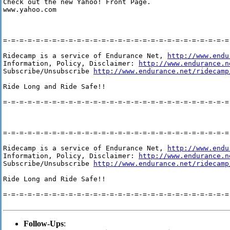
Check out the new Yahoo! Front Page. 

www.yahoo.com 

=-=-=-=-=-=-=-=-=-=-=-=-=-=-=-=-=-=-=-=-=-=-=-=-=-=-=-=-
Ridecamp is a service of Endurance Net, 
http://www.endu
Information, Policy, Disclaimer: 
http://www.endurance.n
Subscribe/Unsubscribe 
http://www.endurance.net/ridecamp
Ride Long and Ride Safe!!

=-=-=-=-=-=-=-=-=-=-=-=-=-=-=-=-=-=-=-=-=-=-=-=-=-=-=-=-
=-=-=-=-=-=-=-=-=-=-=-=-=-=-=-=-=-=-=-=-=-=-=-=-=-=-=-=-
Ridecamp is a service of Endurance Net, 
http://www.endu
Information, Policy, Disclaimer: 
http://www.endurance.n
Subscribe/Unsubscribe 
http://www.endurance.net/ridecamp
Ride Long and Ride Safe!!

=-=-=-=-=-=-=-=-=-=-=-=-=-=-=-=-=-=-=-=-=-=-=-=-=-=-=-=-
Follow-Ups
: