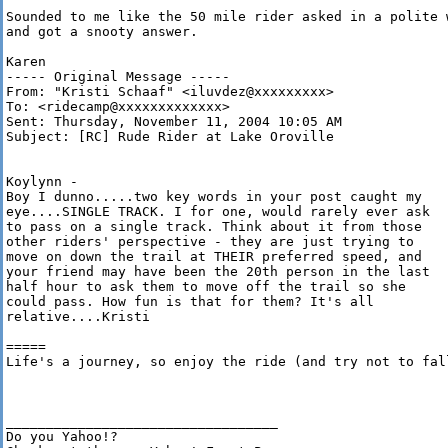
Sounded to me like the 50 mile rider asked in a polite w
and got a snooty answer.

Karen

----- Original Message ----- 

From: "Kristi Schaaf" <iluvdez@xxxxxxxxx>

To: <ridecamp@xxxxxxxxxxxxx>

Sent: Thursday, November 11, 2004 10:05 AM

Subject: [RC] Rude Rider at Lake Oroville 

Koylynn -

Boy I dunno.....two key words in your post caught my

eye....SINGLE TRACK. I for one, would rarely ever ask

to pass on a single track. Think about it from those

other riders' perspective - they are just trying to

move on down the trail at THEIR preferred speed, and

your friend may have been the 20th person in the last

half hour to ask them to move off the trail so she

could pass. How fun is that for them? It's all

relative....Kristi 

=====

Life's a journey, so enjoy the ride (and try not to fall
__________________________________ 

Do you Yahoo!? 
