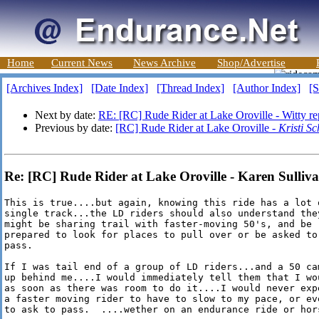
Home
Current News
News Archive
Shop/Advertise
[Archives Index]
[Date Index]
[Thread Index]
[Author Index]
[S
Next by date:
RE: [RC] Rude Rider at Lake Oroville - Witty re
Previous by date:
[RC] Rude Rider at Lake Oroville -
Kristi Sc
Re: [RC] Rude Rider at Lake Oroville - Karen Sulliv
This is true....but again, knowing this ride has a lot o
single track...the LD riders should also understand they
might be sharing trail with faster-moving 50's, and be

prepared to look for places to pull over or be asked to

pass.  

If I was tail end of a group of LD riders...and a 50 cam
up behind me....I would immediately tell them that I wou
as soon as there was room to do it....I would never expe
a faster moving rider to have to slow to my pace, or eve
to ask to pass.  ....wether on an endurance ride or hor