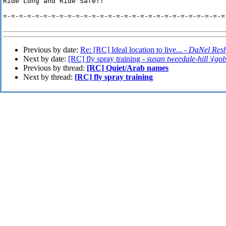
Ride Long and Ride Safe!!

=-=-=-=-=-=-=-=-=-=-=-=-=-=-=-=-=-=-=-=-=-=-=-=-=-=-=-=-
Previous by date:
Re: [RC] Ideal location to live... -
DaNel Res
Next by date:
[RC] fly spray training -
susan tweedale-hill \(gol
Previous by thread:
[RC] Quiet/Arab names
Next by thread:
[RC] fly spray training