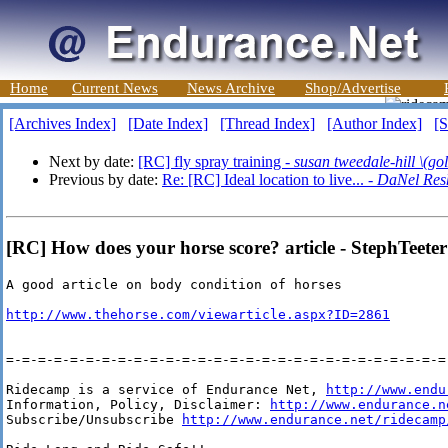
Home
Current News
News Archive
Shop/Advertise
[Archives Index]
[Date Index]
[Thread Index]
[Author Index]
[S
Next by date:
[RC] fly spray training -
susan tweedale-hill \(gol
Previous by date:
Re: [RC] Ideal location to live... -
DaNel Res
[RC] How does your horse score? article - StephTeeter
A good article on body condition of horses 

http://www.thehorse.com/viewarticle.aspx?ID=2861
=-=-=-=-=-=-=-=-=-=-=-=-=-=-=-=-=-=-=-=-=-=-=-=-=-=-=-=-
Ridecamp is a service of Endurance Net, 
http://www.endu
Information, Policy, Disclaimer: 
http://www.endurance.n
Subscribe/Unsubscribe 
http://www.endurance.net/ridecamp