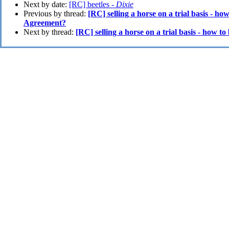
Next by date:
[RC] beetles -
Dixie
Previous by thread:
[RC] selling a horse on a trial basis - h
Agreement?
Next by thread:
[RC] selling a horse on a trial basis - how 