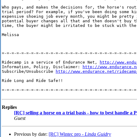
Who pays, and makes the decisions for, the horse's rout
trial period? For example, if you've been doing some kin
expensive shoeing job every month, you might be pretty i
potential buyer changes all that and then doesn't buy t
time, the buyer might be irritated to be stuck with the 
Melissa

=-=-=-=-=-=-=-=-=-=-=-=-=-=-=-=-=-=-=-=-=-=-=-=-=-=-=-=-
Ridecamp is a service of Endurance Net, 
http://www.endu
Information, Policy, Disclaimer: 
http://www.endurance.n
Subscribe/Unsubscribe 
http://www.endurance.net/ridecamp
Ride Long and Ride Safe!!

=-=-=-=-=-=-=-=-=-=-=-=-=-=-=-=-=-=-=-=-=-=-=-=-=-=-=-=-
Replies
[RC] selling a horse on a trial basis - how to best handle 
Guest
Previous by date:
[RC] Wintec pro -
Linda Guidry