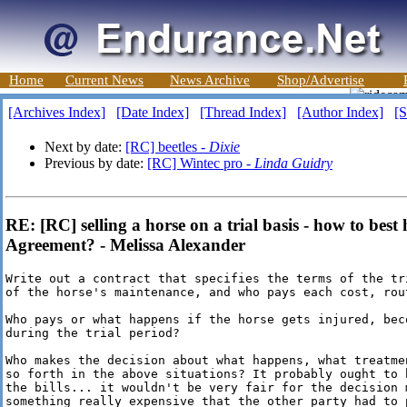
Home
Current News
News Archive
Shop/Advertise
[Archives Index]
[Date Index]
[Thread Index]
[Author Index]
[S
Next by date:
[RC] beetles -
Dixie
Previous by date:
[RC] Wintec pro -
Linda Guidry
RE: [RC] selling a horse on a trial basis - how to bes
Agreement? - Melissa Alexander
Write out a contract that specifies the terms of the tr
of the horse's maintenance, and who pays each cost, rou
Who pays or what happens if the horse gets injured, beco
during the trial period?

Who makes the decision about what happens, what treatme
so forth in the above situations? It probably ought to 
the bills... it wouldn't be very fair for the decision m
something really expensive that the other party had to p