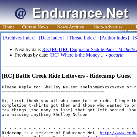
Home
Current News
News Archive
Shop/Advertise
[Archives Index]
[Date Index]
[Thread Index]
[Author Index]
[S
Next by date:
Re: [RC] [RC] Supracor Saddle Pads -
Michelle 
Previous by date:
[RC] Where is the Money ... -
goearth
[RC] Battle Creek Ride Leftovers - Ridecamp Guest
Please Reply to: Shelley Nelson snelson@xxxxxxxxxx or r
==========================================

Hi, first thank you all who came to the ride. I hope th
completion t-shirts got them and those who wanted to or
few things (too many to list) that got left behind. You
are missing anything.Shelley Nelson

=-=-=-=-=-=-=-=-=-=-=-=-=-=-=-=-=-=-=-=-=-=-=-=-=-=-=-=-
Ridecamp is a service of Endurance Net, 
http://www.endu