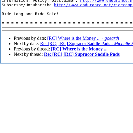
Information, Policy, Disclaimer: 
http://www.endurance.n
Subscribe/Unsubscribe 
http://www.endurance.net/ridecamp
Ride Long and Ride Safe!!

Previous by date:
[RC] Where is the Money ... -
goearth
Next by date:
Re: [RC] [RC] Supracor Saddle Pads -
Michelle 
Previous by thread:
[RC] Where is the Money ...
Next by thread:
Re: [RC] [RC] Supracor Saddle Pads