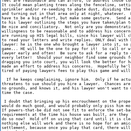
feel are reasonable and can afford, to address those con
It could mean planting trees along the fenceline, settin
sprinkler and/or re-seeding to abate dust, dividing the 
and turning out in that area only at night, whatever.  D
have to be a big effort, but make some gesture.  Send a 
to his lawyer outlining the steps you have taken/plan to
Be nice and conciliatory.  Not only are you demonstratin
willingness to be reasonable and to address his concerns
are running up HIS legal bills, since his lawyer will ch
to read your letters and write replies. ONLY deal with h
lawyer: he is the one who brought a lawyer into it, so p
game... HE will be the one to pay for it!  So call or wr
lawyer early and often!  Be sure to ask for a reply to e
every letter!  Should your neighbor find some grounds fo
dragging you into court, you will look the better for ha
made an effort to address his concerns.  Hopefully he'll
tired of paying lawyers fees to play this game and will 
  If he keeps complaining, ignore him.  Only if he actua
threatens to sue should you hire a lawyer.  Chances are 
no grounds, and knows it, and his lawyer won't want to w
time the case.

 I doubt that bringing up his encrouchment on the proper
would do much good, and would probably only piss him mor
If powers-that-be did not see fit to enforce the set-bac
requirements at the time his house was built, are they l
do so now?  Hold off on using that card until it is clea
nothing else will work and there is no hope for an amica
settlement, because once you play that card, there will 