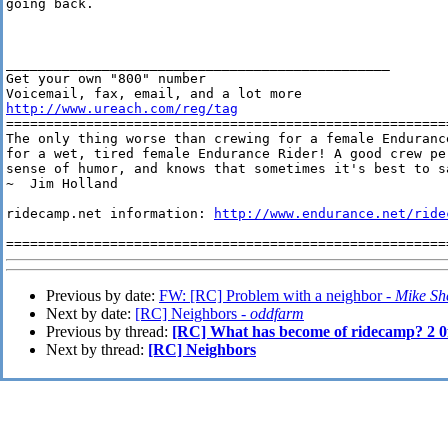
going back. 

________________________________________________

Get your own "800" number

http://www.ureach.com/reg/tag
========================================================
The only thing worse than crewing for a female Endurance
for a wet, tired female Endurance Rider! A good crew pe
sense of humor, and knows that sometimes it's best to sa
~  Jim Holland

ridecamp.net information: 
http://www.endurance.net/ride
Previous by date:
FW: [RC] Problem with a neighbor -
Mike She
Next by date:
[RC] Neighbors -
oddfarm
Previous by thread:
[RC] What has become of ridecamp? 2 0
Next by thread:
[RC] Neighbors