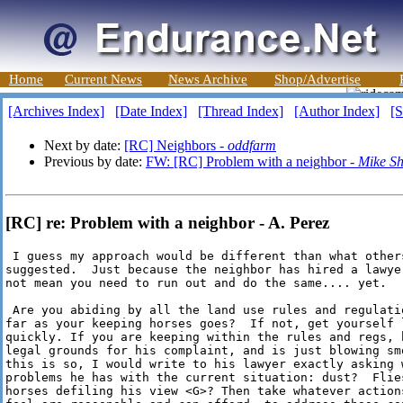
Home
Current News
News Archive
Shop/Advertise
[Archives Index]
[Date Index]
[Thread Index]
[Author Index]
[S
Next by date:
[RC] Neighbors -
oddfarm
Previous by date:
FW: [RC] Problem with a neighbor -
Mike Sh
[RC] re: Problem with a neighbor - A. Perez
 I guess my approach would be different than what others
suggested.  Just because the neighbor has hired a lawyer
not mean you need to run out and do the same.... yet.

 Are you abiding by all the land use rules and regulatio
far as your keeping horses goes?  If not, get yourself l
quickly. If you are keeping within the rules and regs, h
legal grounds for his complaint, and is just blowing smo
this is so, I would write to his lawyer exactly asking w
problems he has with the current situation: dust?  Flies
horses defiling his view <G>? Then take whatever actions