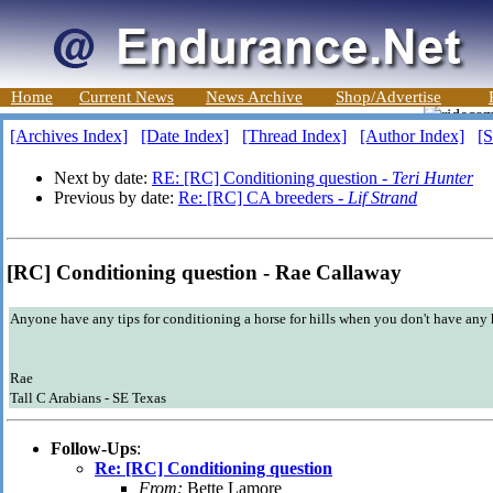
Home
Current News
News Archive
Shop/Advertise
[Archives Index]
[Date Index]
[Thread Index]
[Author Index]
[S
Next by date:
RE: [RC] Conditioning question -
Teri Hunter
Previous by date:
Re: [RC] CA breeders -
Lif Strand
[RC] Conditioning question - Rae Callaway
Anyone have any tips for conditioning a horse for hills when you don't have any 
Rae
Tall C Arabians - SE Texas
Follow-Ups
:
Re: [RC] Conditioning question
From:
Bette Lamore