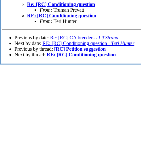
Re: [RC] Conditioning question
From:
Truman Prevatt
RE: [RC] Conditioning question
From:
Teri Hunter
Previous by date:
Re: [RC] CA breeders -
Lif Strand
Next by date:
RE: [RC] Conditioning question -
Teri Hunter
Previous by thread:
[RC] Petition suggestion
Next by thread:
RE: [RC] Conditioning question