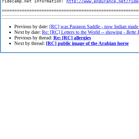
ridecamp.net information: 
http://www.endurance.net/ride
Previous by date:
[RC] was Paragon Saddle - now Indian made
Next by date:
Re: [RC] Letters to the World -- showing -
Bette
Previous by thread:
Re: [RC] allergies
Next by thread:
[RC] public image of the Arabian horse