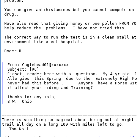
 problem.

 You can give antihistamines but you cannot compete on t
 drug..

 Have also read that giving honey or bee pollen FROM YOU
 help reduce the  problems.. I have not tried this.

 The correct way to run the test is in a clean stall at 
 environment like a vet hospital.

 Roger R

From: Caglehead01@xxxxxxx

Subject: [RC]

Closet  reader here with a  question.  My 4 yr old  1
Allergies  this Spring  due to the  Extremely High Po
never had this before .      Anyone  have a Horse wit
it affect your riding and Training?

thanks for any info,

========================================================
There is something so magical about being out at night a
trail all day on a long 100 with miles left to go. 

~  Tom Noll
