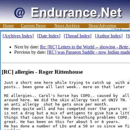
Home
Current News
News Archive
Shop/Advertise
[Archives Index]
[Date Index]
[Thread Index]
[Author Index]
[S
Next by date:
Re: [RC] Letters to the World -- showing -
Bette
Previous by date:
[RC] was Paragon Saddle - now Indian mad
[RC] allergies - Roger Rittenhouse
 Just a short one here while trying to catch up  with al
 posts.. been gone all last week.. more on that later

 RE allergies.. Carol's horse has COPD.. caused by  all 
 around here. We did the skin allergy test at UNIV TN. T
 an anti allergy  shot he gets once per month.

 He does quite well and has competed over the years on t
 is not a drug but a mix of antigens to give him a littl
 things that cause him to have breathing problems COPD..
 great. He has been on this for about 5 or 6 years.

 He has done a number of LDs and a 50 or so since we fix