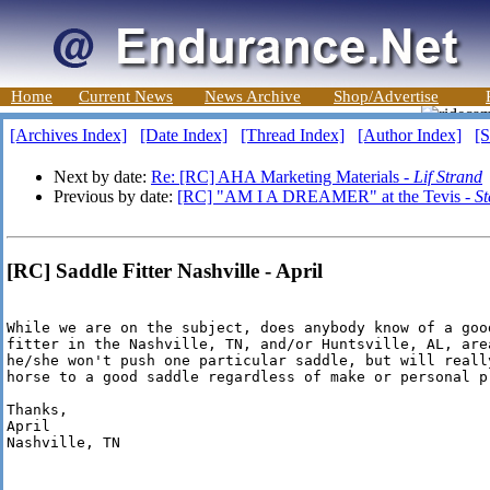
Home
Current News
News Archive
Shop/Advertise
[Archives Index]
[Date Index]
[Thread Index]
[Author Index]
[S
Next by date:
Re: [RC] AHA Marketing Materials -
Lif Strand
Previous by date:
[RC] "AM I A DREAMER" at the Tevis -
St
[RC] Saddle Fitter Nashville - April
While we are on the subject, does anybody know of a goo
fitter in the Nashville, TN, and/or Huntsville, AL, are
he/she won't push one particular saddle, but will reall
horse to a good saddle regardless of make or personal pr
Thanks,

April

Nashville, TN
