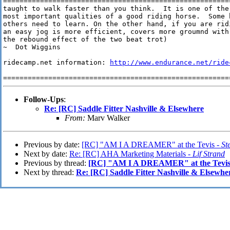
=======================================================
taught to walk faster than you think.  It is one of the

most important qualities of a good riding horse.  Some h
others need to learn. On the other hand, if you are ridi
an easy jog is more efficient, covers more groumnd with
the rebound effect of the two beat trot)

~  Dot Wiggins

ridecamp.net information: 
http://www.endurance.net/ride
=======================================================
Follow-Ups
:
Re: [RC] Saddle Fitter Nashville & Elsewhere
From:
Marv Walker
Previous by date:
[RC] "AM I A DREAMER" at the Tevis -
St
Next by date:
Re: [RC] AHA Marketing Materials -
Lif Strand
Previous by thread:
[RC] "AM I A DREAMER" at the Tevi
Next by thread:
Re: [RC] Saddle Fitter Nashville & Elsewhe