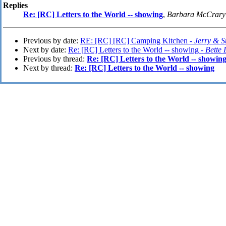
Replies
Re: [RC] Letters to the World -- showing
,
Barbara McCrary
Previous by date:
RE: [RC] [RC] Camping Kitchen -
Jerry & 
Next by date:
Re: [RC] Letters to the World -- showing -
Bette
Previous by thread:
Re: [RC] Letters to the World -- showin
Next by thread:
Re: [RC] Letters to the World -- showing