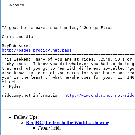
Barbara

=====

"A good horse makes short miles," George Eliot

Chris and Star

http://pages.prodigy.net/paus
========================================================
This weekend, many of you are at rides...25's, 50's or 
lucky ones.  I know you did whatever you had to do to ge
that each of you go to 'em with different so-called "go
also know that each of you cares for your horse and rea
you" is the least of what he/she does for you.  LIFTING 
effect. 

~  Ryder

ridecamp.net information: 
http://www.endurance.net/ride
Follow-Ups
:
Re: [RC] Letters to the World -- showing
From:
heidi