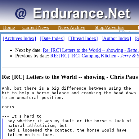
Home
Current News
News Archive
Shop/Advertise
[Archives Index]
[Date Index]
[Thread Index]
[Author Index]
[S
Next by date:
Re: [RC] Letters to the World -- showing -
Bette
Previous by date:
RE: [RC] [RC] Camping Kitchen -
Jerry & 
Re: [RC] Letters to the World -- showing - Chris Paus
Ahh, but there is a big difference between using the

bit to help a horse balance and cranking the head down

to an unnatural position.

chris

say whether it was my fault or the horse's lack of

natural athleticism, but

had I loosened the contact, the horse would have

fallen on his face.
