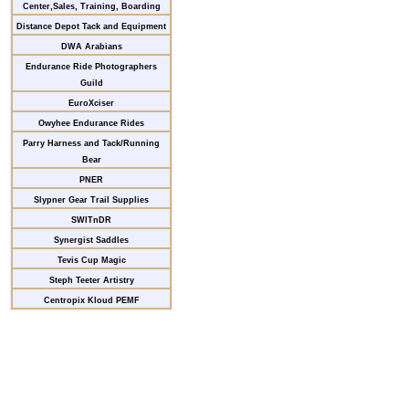
Center,Sales, Training, Boarding
Distance Depot Tack and Equipment
DWA Arabians
Endurance Ride Photographers
Guild
EuroXciser
Owyhee Endurance Rides
Parry Harness and Tack/Running
Bear
PNER
Slypner Gear Trail Supplies
SWITnDR
Synergist Saddles
Tevis Cup Magic
Steph Teeter Artistry
Centropix Kloud PEMF