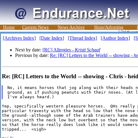
Home
Current News
News Archive
Shop/Advertise
[Archives Index]
[Date Index]
[Thread Index]
[Author Index]
[S
Next by date:
[RC] Allergies -
Kristi Schaaf
Previous by date:
Re: [RC] Letters to the World -- showing -
he
Re: [RC] Letters to the World -- showing - Chris - heid
No, it means horses that jog along with their heads n
ground, as if pushing peanuts with their noses. (At l
Yep, specifically western pleasure horses.  QHs really p
particular travesty with the head so low that the nose w
the ground--although some of the Arab trainers have adop
version, with the neck low but overbent so that the nose
so that the horse really does look like it would somersa
tripped...  <sigh>
