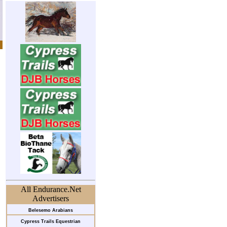
All Endurance.Net
Advertisers
Belesemo Arabians
Cypress Trails Equestrian