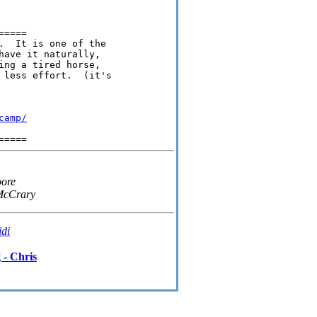
====

.  It is one of the

ave it naturally,

ng a tired horse,

 less effort.  (it's

camp/
oore
McCrary
idi
 - Chris