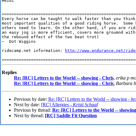
Heidi

========================================================
Every horse can be taught to walk faster than you think
most important qualities of a good riding horse.  Some h
others need to learn. On the other hand, if you are ridi
an easy jog is more efficient, covers more groumnd with
the rebound effect of the two beat trot)

~  Dot Wiggins

ridecamp.net information: 
http://www.endurance.net/ride
Replies
Re: [RC] Letters to the World -- showing - Chris
,
erika p m
Re: [RC] Letters to the World -- showing - Chris
,
Barbara 
Previous by date:
Re: [RC] Letters to the World -- showing -
he
Next by date:
[RC] Allergies -
Kristi Schaaf
Previous by thread:
Re: [RC] Letters to the World -- showing
Next by thread:
[RC] Saddle Fit Question