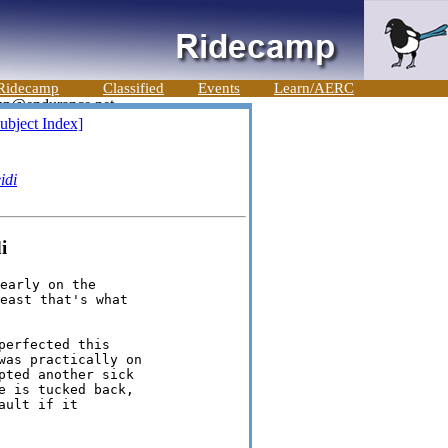
Ridecamp
Classified
Events
Learn/AERC
ubject Index]
idi
i
early on the

east that's what

erfected this

as practically on

ted another sick

 is tucked back,

ult if it
