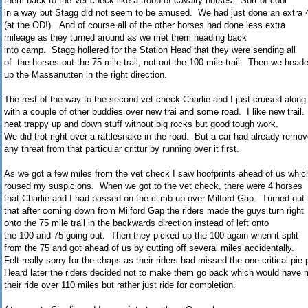
them back to the Vet check like a troop of cavalry horses. Sort of cool
in a way but Stagg did not seem to be amused. We had just done an extra 4
(at the OD!). And of course all of the other horses had done less extra
mileage as they turned around as we met them heading back
into camp. Stagg hollered for the Station Head that they were sending all
of the horses out the 75 mile trail, not out the 100 mile trail. Then we head
up the Massanutten in the right direction.
The rest of the way to the second vet check Charlie and I just cruised along
with a couple of other buddies over new trai and some road. I like new trail
neat trappy up and down stuff without big rocks but good tough work.
We did trot right over a rattlesnake in the road. But a car had already remo
any threat from that particular crittur by running over it first.
As we got a few miles from the vet check I saw hoofprints ahead of us whic
roused my suspicions. When we got to the vet check, there were 4 horses
that Charlie and I had passed on the climb up over Milford Gap. Turned out
that after coming down from Milford Gap the riders made the guys turn right
onto the 75 mile trail in the backwards direction instead of left onto
the 100 and 75 going out. Then they picked up the 100 again when it split
from the 75 and got ahead of us by cutting off several miles accidentally.
Felt really sorry for the chaps as their riders had missed the one critical pie 
Heard later the riders decided not to make them go back which would have
their ride over 110 miles but rather just ride for completion.