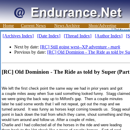
Home
Current News
News Archive
Shop/Advertise
[Archives Index]
[Date Index]
[Thread Index]
[Author Index]
[S
Next by date:
[RC] Still going west--XP adventure -
mark
Previous by date:
[RC] Old Dominion - The Ride as told by Sup
[RC] Old Dominion - The Ride as told by Super (Par
We left the first check point the same way we had in prior years and got
a couple miles away when Sue said something looked funny. Stagg claime
we were going the back way up to Milford's gap. Then a couple minutes
later he said some words that I will not repeat, got out the map and we
turned around. It was funny as horses kept coming towards us. Stagg woul
point in back down the trail from which they came, shout something and the
would turn around and follow us. After a couple of miles,
Charlie and I had collected all of the horses in the ride and were leading