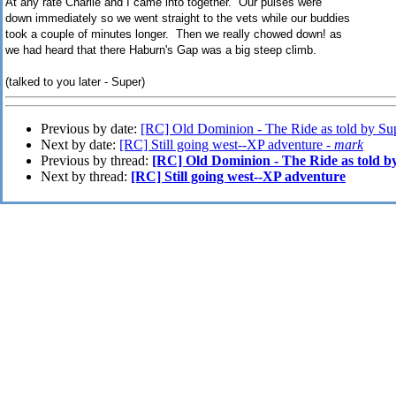
At any rate Charlie and I came into together. Our pulses were
down immediately so we went straight to the vets while our buddies
took a couple of minutes longer. Then we really chowed down! as
we had heard that there Haburn's Gap was a big steep climb.
(talked to you later - Super)
Previous by date:
[RC] Old Dominion - The Ride as told by Sup
Next by date:
[RC] Still going west--XP adventure -
mark
Previous by thread:
[RC] Old Dominion - The Ride as told by
Next by thread:
[RC] Still going west--XP adventure