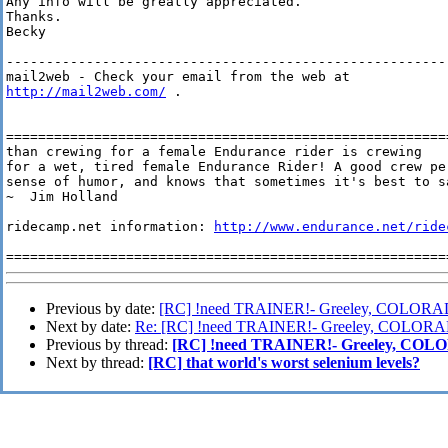
Any info will be greatly appreciated.

Thanks.

Becky

--------------------------------------------------------
http://mail2web.com/
 .

=======================================================
than crewing for a female Endurance rider is crewing

for a wet, tired female Endurance Rider! A good crew pe
sense of humor, and knows that sometimes it's best to sa
~  Jim Holland

ridecamp.net information: 
http://www.endurance.net/ride
=======================================================
Previous by date:
[RC] !need TRAINER!- Greeley, COLOR
Next by date:
Re: [RC] !need TRAINER!- Greeley, COLOR
Previous by thread:
[RC] !need TRAINER!- Greeley, CO
Next by thread:
[RC] that world's worst selenium levels?