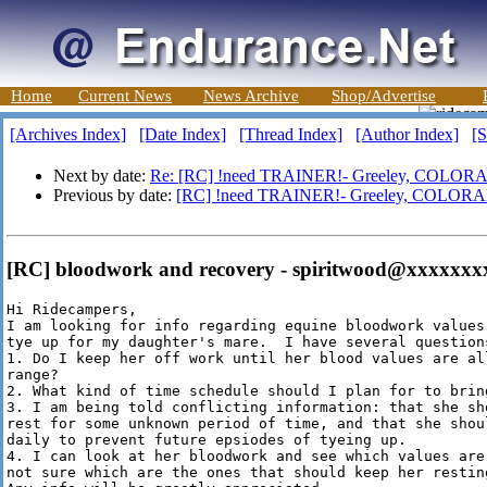
Home
Current News
News Archive
Shop/Advertise
[Archives Index]
[Date Index]
[Thread Index]
[Author Index]
[S
Next by date:
Re: [RC] !need TRAINER!- Greeley, COLOR
Previous by date:
[RC] !need TRAINER!- Greeley, COLOR
[RC] bloodwork and recovery - spiritwood@xxxxxxx
Hi Ridecampers,

I am looking for info regarding equine bloodwork values
tye up for my daughter's mare.  I have several questions
1. Do I keep her off work until her blood values are all
range?

2. What kind of time schedule should I plan for to brin
3. I am being told conflicting information: that she sh
rest for some unknown period of time, and that she shou
daily to prevent future epsiodes of tyeing up.  

4. I can look at her bloodwork and see which values are 
not sure which are the ones that should keep her restin