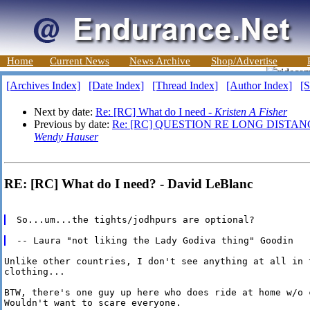
Home
Current News
News Archive
Shop/Advertise
[Archives Index]
[Date Index]
[Thread Index]
[Author Index]
[S
Next by date:
Re: [RC] What do I need -
Kristen A Fisher
Previous by date:
Re: [RC] QUESTION RE LONG DISTAN
Wendy Hauser
RE: [RC] What do I need? - David LeBlanc
Unlike other countries, I don't see anything at all in 
clothing...

BTW, there's one guy up here who does ride at home w/o c
Wouldn't want to scare everyone.
