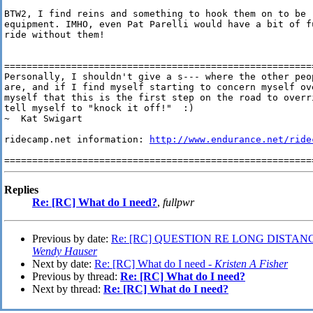
BTW2, I find reins and something to hook them on to be r
equipment. IMHO, even Pat Parelli would have a bit of f
ride without them!

========================================================
Personally, I shouldn't give a s--- where the other peop
are, and if I find myself starting to concern myself ove
myself that this is the first step on the road to overri
tell myself to "knock it off!"  :)

~  Kat Swigart

ridecamp.net information: 
http://www.endurance.net/ride
Replies
Re: [RC] What do I need?
,
fullpwr
Previous by date:
Re: [RC] QUESTION RE LONG DISTAN
Wendy Hauser
Next by date:
Re: [RC] What do I need -
Kristen A Fisher
Previous by thread:
Re: [RC] What do I need?
Next by thread:
Re: [RC] What do I need?