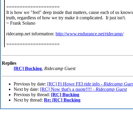
====================
It is how we "feel" deep inside that matters, cause each of us knows
truth, regardless of how we try make it complicated. It just isn't.
~ Frank Solano
ridecamp.net information:
http://www.endurance.net/ridecamp/
====================
Replies
[RC] Bucking
,
Ridecamp Guest
Previous by date:
[RC] Ft Howe FEI ride info -
Ridecamp Gues
Next by date:
[RC] Now that's a quote!!!! -
Ridecamp Guest
Previous by thread:
[RC] Bucking
Next by thread:
Re: [RC] Bucking