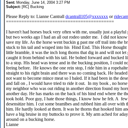
Sent:
Monday, June 14, 2004 3:27 PM
Subject:
[RC] Bucking
Please Reply to: Lianne Cantrall
dcantrall105@xxxxxxx
or
rideca
==========================================
I haven't had horses buck very often with me, usually just a playful
but two weeks ago I had an all out rodeo under me. I did not know w
save my life. As the horse went buckin g past me off trail into the b
stuck to his tail and wraped into his Hind End. This Horse thought t
little bramble, it was the inch long thorns that dig in and will not l
caught it from behind with his tail. He bolted forward and bucked lik
to a stop. His head was tense and in the bucking position, I could no
feeing before. He knows the one rein stop, I ride him in a ropehalter
straight to his right brain and there was no coming back. He headed of
not want to become mince meat so I baled. If it had been in the dese
and fall on , I would have tried to ride it out. In my book , no hors
my neighbor who was out riding in another direction found my horse
another day. He has marks on the back of his hind end where the th
took hold. Poor guy, I hate those things, I know how he felt. A few d
desensitize him. I cut some bramlbes and rubbed him all over with
him. He hardly looked at them. It was he thorns that hooked him and w
have a big bruise in my buttocks to prove it. My arm ached for aday,
around on a bucking horse.
Lianne