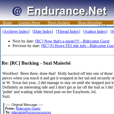
Home
Current News
News Archive
Shop/Advertise
[Archives Index]
[Date Index]
[Thread Index]
[Author Index]
[S
Next by date:
[RC] Now that's a quote!!!! -
Ridecamp Guest
Previous by date:
[RC] Ft Howe FEI ride info -
Ridecamp Gue
Re: [RC] Bucking - Suzi Maiorisi
WooHoo! Been there, done that! Holly backed off into one of those ca
pieces when you touch it and got it wrapped in her tail and securely st
in W. Texas last year...I did manage to stay on until she stopped just 
Definitely an interesting ride and I don't get as far off the trail as I
'polite' and waiting while friend puts on her Easyboots, lol.
Suzi.
----- Original Message -----
From:
Ridecamp Guest
To:
ridecamp@xxxxxxxxxxxxx