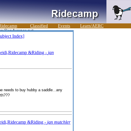
Ridecamp
Classified
Events
Learn/AERC
ubject Index]
eidi,Ridecamp &Riding -
jan
she needs to buy hubby a saddle...any
rth???
eidi,Ridecamp &Riding -
jan mutchler