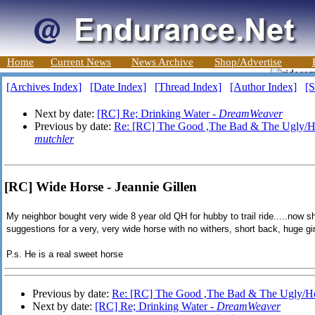
Home
Current News
News Archive
Shop/Advertise
[Archives Index]
[Date Index]
[Thread Index]
[Author Index]
[S
Next by date:
[RC] Re; Drinking Water -
DreamWeaver
Previous by date:
Re: [RC] The Good ,The Bad & The Ugly/H
mutchler
[RC] Wide Horse - Jeannie Gillen
My neighbor bought very wide 8 year old QH for hubby to trail ride.....now 
suggestions for a very, very wide horse with no withers, short back, huge gi
P.s. He is a real sweet horse
Previous by date:
Re: [RC] The Good ,The Bad & The Ugly/H
Next by date:
[RC] Re; Drinking Water -
DreamWeaver