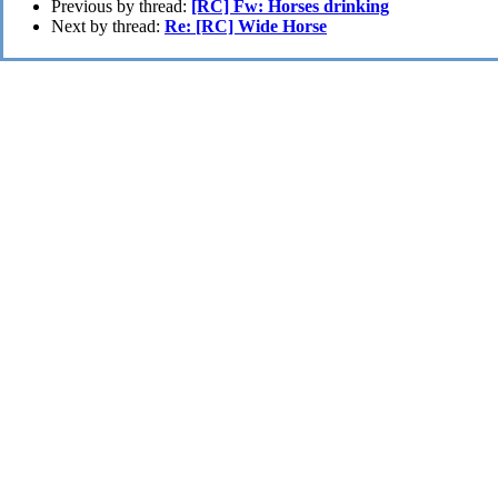
Previous by thread:
[RC] Fw: Horses drinking
Next by thread:
Re: [RC] Wide Horse