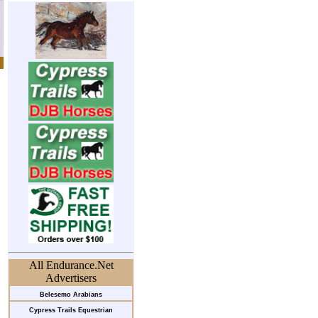
All Endurance.Net
Advertisers
Belesemo Arabians
Cypress Trails Equestrian