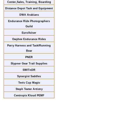
Center,Sales, Training, Boarding
Distance Depot Tack and Equipment
DWA Arabians
Endurance Ride Photographers
Guild
EuroXciser
Owyhee Endurance Rides
Parry Harness and Tack/Running
Bear
PNER
Slypner Gear Trail Supplies
SWITnDR
Synergist Saddles
Tevis Cup Magic
Steph Teeter Artistry
Centropix Kloud PEMF