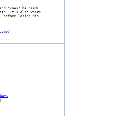
====

and "cues" he needs

etc. It's also where

u before losing his

camp/
dess
t