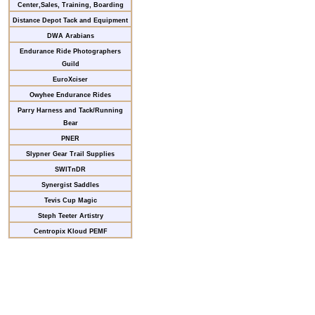
Center,Sales, Training, Boarding
Distance Depot Tack and Equipment
DWA Arabians
Endurance Ride Photographers
Guild
EuroXciser
Owyhee Endurance Rides
Parry Harness and Tack/Running
Bear
PNER
Slypner Gear Trail Supplies
SWITnDR
Synergist Saddles
Tevis Cup Magic
Steph Teeter Artistry
Centropix Kloud PEMF