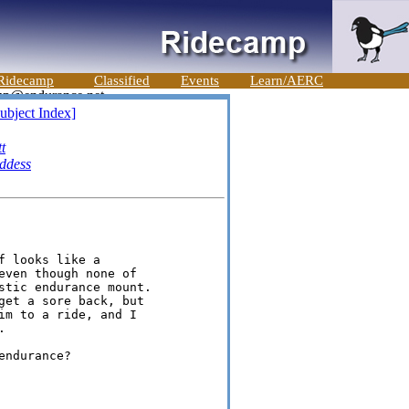
Ridecamp
Classified
Events
Learn/AERC
ubject Index]
t
ddess
 looks like a

even though none of

stic endurance mount.

get a sore back, but

im to a ride, and I



ndurance?
