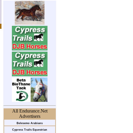
All Endurance.Net
Advertisers
Belesemo Arabians
Cypress Trails Equestrian