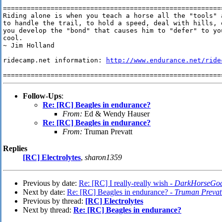
========================================================
Riding alone is when you teach a horse all the "tools" 
to handle the trail, to hold a speed, deal with hills, 
you develop the "bond" that causes him to "defer" to yo
cool.

~ Jim Holland

ridecamp.net information: 
http://www.endurance.net/ride
Follow-Ups
:
Re: [RC] Beagles in endurance?
From:
Ed & Wendy Hauser
Re: [RC] Beagles in endurance?
From:
Truman Prevatt
Replies
[RC] Electrolytes
,
sharon1359
Previous by date:
Re: [RC] I really-really wish -
DarkHorseGod
Next by date:
Re: [RC] Beagles in endurance? -
Truman Prevat
Previous by thread:
[RC] Electrolytes
Next by thread:
Re: [RC] Beagles in endurance?