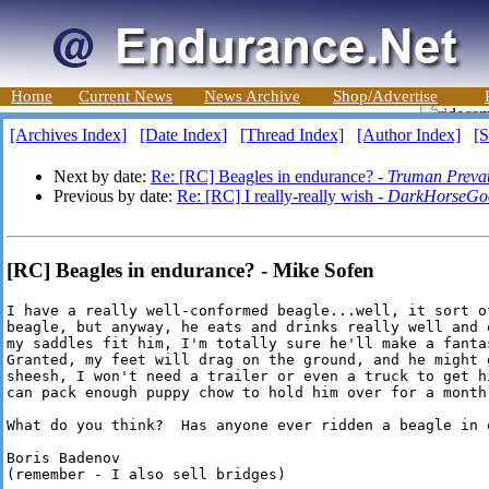
Home
Current News
News Archive
Shop/Advertise
[Archives Index]
[Date Index]
[Thread Index]
[Author Index]
[S
Next by date:
Re: [RC] Beagles in endurance? -
Truman Prevat
Previous by date:
Re: [RC] I really-really wish -
DarkHorseGo
[RC] Beagles in endurance? - Mike Sofen
I have a really well-conformed beagle...well, it sort of
beagle, but anyway, he eats and drinks really well and 
my saddles fit him, I'm totally sure he'll make a fanta
Granted, my feet will drag on the ground, and he might 
sheesh, I won't need a trailer or even a truck to get h
can pack enough puppy chow to hold him over for a month.
What do you think?  Has anyone ever ridden a beagle in e
Boris Badenov

(remember - I also sell bridges)
