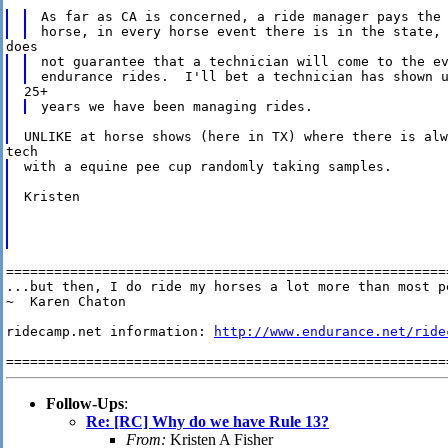
As far as CA is concerned, a ride manager pays the 
not guarantee that a technician will come to the ev
with a equine pee cup randomly taking samples.

Kristen

========================================================
...but then, I do ride my horses a lot more than most pe
~  Karen Chaton

ridecamp.net information: 
http://www.endurance.net/ride
Follow-Ups
:
Re: [RC] Why do we have Rule 13?
From:
Kristen A Fisher