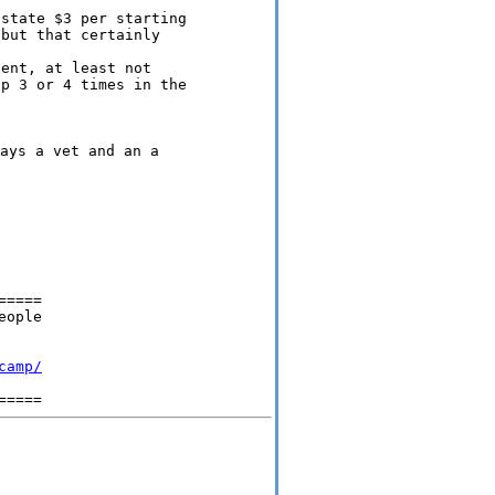
state $3 per starting

ent, at least not

====

ople 

camp/