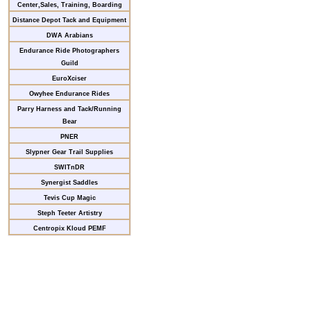
Center,Sales, Training, Boarding
Distance Depot Tack and Equipment
DWA Arabians
Endurance Ride Photographers
Guild
EuroXciser
Owyhee Endurance Rides
Parry Harness and Tack/Running
Bear
PNER
Slypner Gear Trail Supplies
SWITnDR
Synergist Saddles
Tevis Cup Magic
Steph Teeter Artistry
Centropix Kloud PEMF