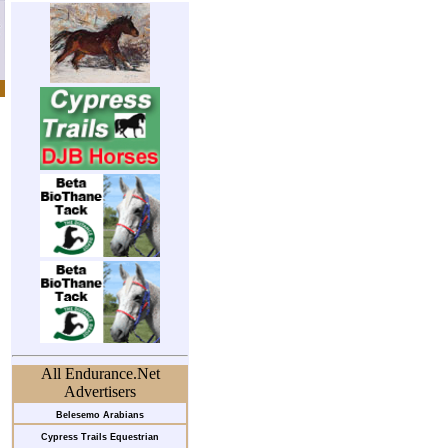
All Endurance.Net
Advertisers
Belesemo Arabians
Cypress Trails Equestrian