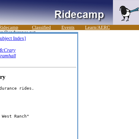
Ridecamp
Classified
Events
Learn/AERC
ubject Index]
McCrary
ramhall
ry
urance rides.

West Ranch"
