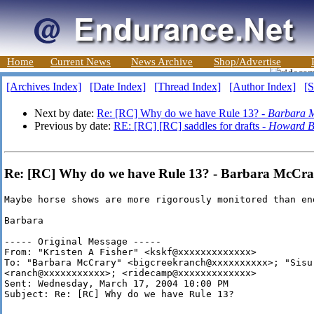
Home
Current News
News Archive
Shop/Advertise
[Archives Index]
[Date Index]
[Thread Index]
[Author Index]
[S
Next by date:
Re: [RC] Why do we have Rule 13? -
Barbara 
Previous by date:
RE: [RC] [RC] saddles for drafts -
Howard B
Re: [RC] Why do we have Rule 13? - Barbara McCra
Maybe horse shows are more rigorously monitored than end
Barbara

----- Original Message -----

From: "Kristen A Fisher" <kskf@xxxxxxxxxxxxx>

To: "Barbara McCrary" <bigcreekranch@xxxxxxxxxx>; "Sisu 
<ranch@xxxxxxxxxxx>; <ridecamp@xxxxxxxxxxxxx>

Sent: Wednesday, March 17, 2004 10:00 PM

Subject: Re: [RC] Why do we have Rule 13?
