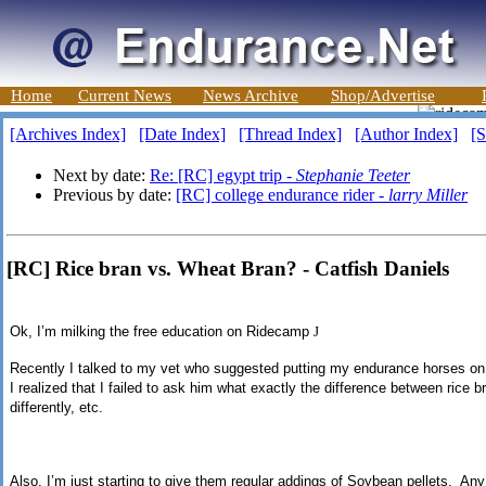
Home
Current News
News Archive
Shop/Advertise
[Archives Index]
[Date Index]
[Thread Index]
[Author Index]
[S
Next by date:
Re: [RC] egypt trip -
Stephanie Teeter
Previous by date:
[RC] college endurance rider -
larry Miller
[RC] Rice bran vs. Wheat Bran? - Catfish Daniels
Ok, I’m milking the free education on Ridecamp
J
Recently I talked to my vet who suggested putting my endurance horses on r
I realized that I failed to ask him what exactly the difference between rice b
differently, etc.
Also, I’m just starting to give them regular addings of Soybean pellets. Any