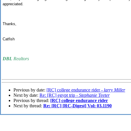
appreciated.
Thanks,
Catfish
DBL
Realtors
Previous by date:
[RC] college endurance rider -
larry Miller
Next by date:
Re: [RC] egypt trip -
Stephanie Teeter
Previous by thread:
[RC] college endurance rider
Next by thread:
Re: [RC] [RC-Digest] Vol: 03.1190