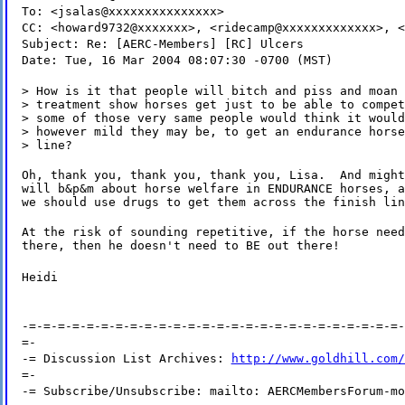
To: <jsalas@xxxxxxxxxxxxxxx>
CC: <howard9732@xxxxxxx>, <ridecamp@xxxxxxxxxxxxx>, <
Subject: Re: [AERC-Members] [RC] Ulcers
Date: Tue, 16 Mar 2004 08:07:30 -0700 (MST)
> How is it that people will bitch and piss and moan 
> treatment show horses get just to be able to compet
> some of those very same people would think it would
> however mild they may be, to get an endurance horse
> line?
Oh, thank you, thank you, thank you, Lisa.  And might
will b&p&m about horse welfare in ENDURANCE horses, a
we should use drugs to get them across the finish lin
At the risk of sounding repetitive, if the horse need
there, then he doesn't need to BE out there!
Heidi
-=-=-=-=-=-=-=-=-=-=-=-=-=-=-=-=-=-=-=-=-=-=-=-=-=-=-
=-
-= Discussion List Archives:
http://www.goldhill.com/
=-
-= Subscribe/Unsubscribe: mailto: AERCMembersForum-mo