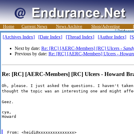
Home
Current News
News Archive
Shop/Advertise
[Archives Index]
[Date Index]
[Thread Index]
[Author Index]
[S
Next by date:
Re: [RC] [AERC-Members] [RC] Ulcers -
Sand
Previous by date:
Re: [RC] [AERC-Members] Ulcers -
Howard
Re: [RC] [AERC-Members] [RC] Ulcers - Howard Br
Oh, please. I just asked the questions. I haven't taken
thought the topic was an interesting one and might affe
Geez.
cya,

Howard
From: <heidi@xxxxxxxxxxxxxxx>