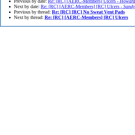
Previous by date:
Re: [RC] [AERC-Members] Ulcers -
Howard
Next by date:
Re: [RC] [AERC-Members] [RC] Ulcers -
Sand
Previous by thread:
Re: [RC] [RC] No Sweat Vent Pads
Next by thread:
Re: [RC] [AERC-Members] [RC] Ulcers