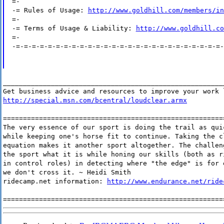
=-
-= Rules of Usage:
http://www.goldhill.com/members/in
=-
-= Terms of Usage & Liability:
http://www.goldhill.co
=-
-=-=-=-=-=-=-=-=-=-=-=-=-=-=-=-=-=-=-=-=-=-=-=-=-=-=-
_______________________________________________________
Get business advice and resources to improve your work 
http://special.msn.com/bcentral/loudclear.armx
=======================================================
The very essence of our sport is doing the trail as qui
while keeping one's horse fit to continue. Taking the c
equation makes it another sport altogether. The challen
the sport what it is while honing our skills (both as r
in control roles) in detecting where "the edge" is for 
we don't cross it. ~ Heidi Smith
ridecamp.net information:
http://www.endurance.net/ride
=======================================================