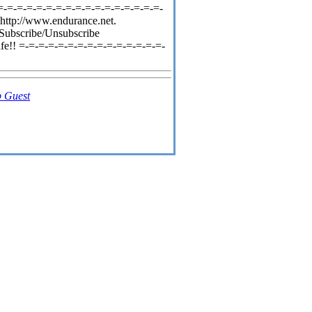
=-=-=-=-=-=-=-=-=-=-=-=-=-=-=-=-=-
http://www.endurance.net.
 Subscribe/Unsubscribe
fe!! =-=-=-=-=-=-=-=-=-=-=-=-=-=-=-
 Guest