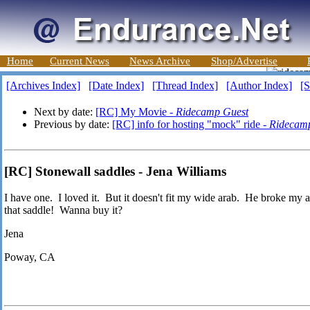
Home
Current News
News Archive
Shop/Advertise
[Archives Index]
[Date Index]
[Thread Index]
[Author Index]
[S
Next by date:
[RC] My Movie -
Ridecamp Guest
Previous by date:
[RC] info for hosting "mock" ride -
Ridecam
[RC] Stonewall saddles - Jena Williams
I have one. I loved it. But it doesn't fit my wide arab. He broke my
that saddle! Wanna buy it?
Jena
Poway, CA