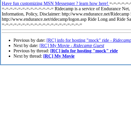
Have fun customizing MSN Messenger ? learn how here!
=-=-=-=-=-
=-=-=-=-=-=-=-=-=-=-=-=-= Ridecamp is a service of Endurance Net, 
Information, Policy, Disclaimer: http://www.endurance.net/Ridecamp
http://www.endurance.net/ridecamp/logon.asp Ride Long and Ride Sa
=-=-=-=-=-=-=-=-=-=-=-=-=-=-=-=-=-=-=-=
Previous by date:
[RC] info for hosting "mock" ride -
Ridecamp
Next by date:
[RC] My Movie -
Ridecamp Guest
Previous by thread:
[RC] info for hosting "mock" ride
Next by thread:
[RC] My Movie