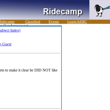
Ridecamp
Classified
Events
Learn/AERC
ubject Index]
p Guest
 arm to make it clear he DID NOT like