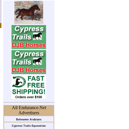
All Endurance.Net
Advertisers
Belesemo Arabians
Cypress Trails Equestrian