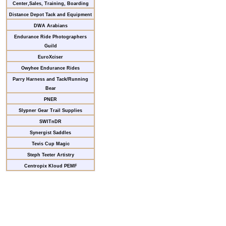
Center,Sales, Training, Boarding
Distance Depot Tack and Equipment
DWA Arabians
Endurance Ride Photographers
Guild
EuroXciser
Owyhee Endurance Rides
Parry Harness and Tack/Running
Bear
PNER
Slypner Gear Trail Supplies
SWITnDR
Synergist Saddles
Tevis Cup Magic
Steph Teeter Artistry
Centropix Kloud PEMF