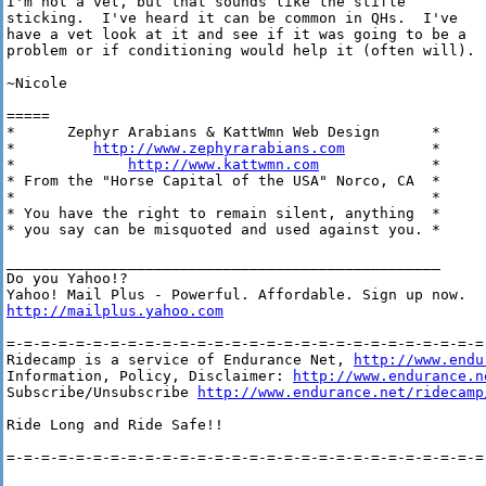
I'm not a vet, but that sounds like the stifle

sticking.  I've heard it can be common in QHs.  I've

have a vet look at it and see if it was going to be a

problem or if conditioning would help it (often will).

~Nicole

=====

*      Zephyr Arabians & KattWmn Web Design      *

*         
http://www.zephyrarabians.com
          *  

*             
http://www.kattwmn.com
             *  

* From the "Horse Capital of the USA" Norco, CA  *

*                                                *

* You have the right to remain silent, anything  * 

* you say can be misquoted and used against you. *

__________________________________________________

Do you Yahoo!?

http://mailplus.yahoo.com
=-=-=-=-=-=-=-=-=-=-=-=-=-=-=-=-=-=-=-=-=-=-=-=-=-=-=-=-
Ridecamp is a service of Endurance Net, 
http://www.endu
Information, Policy, Disclaimer: 
http://www.endurance.n
Subscribe/Unsubscribe 
http://www.endurance.net/ridecamp
Ride Long and Ride Safe!!

=-=-=-=-=-=-=-=-=-=-=-=-=-=-=-=-=-=-=-=-=-=-=-=-=-=-=-=-