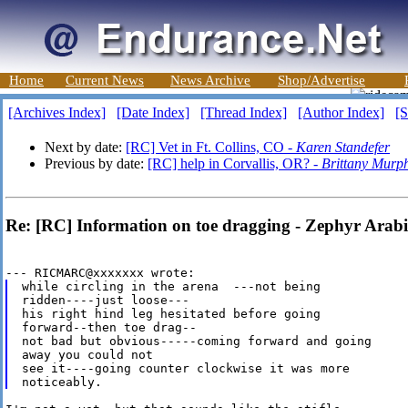
Home
Current News
News Archive
Shop/Advertise
[Archives Index]
[Date Index]
[Thread Index]
[Author Index]
[S
Next by date:
[RC] Vet in Ft. Collins, CO -
Karen Standefer
Previous by date:
[RC] help in Corvallis, OR? -
Brittany Murp
Re: [RC] Information on toe dragging - Zephyr Arab
while circling in the arena  ---not being

ridden----just loose---

his right hind leg hesitated before going

forward--then toe drag--

not bad but obvious-----coming forward and going

away you could not

see it----going counter clockwise it was more
