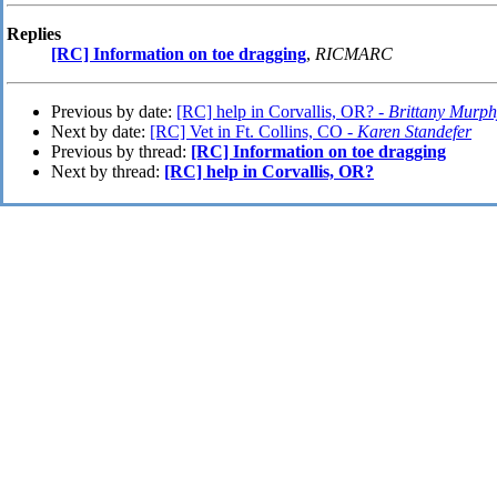
Replies
[RC] Information on toe dragging
,
RICMARC
Previous by date:
[RC] help in Corvallis, OR? -
Brittany Murph
Next by date:
[RC] Vet in Ft. Collins, CO -
Karen Standefer
Previous by thread:
[RC] Information on toe dragging
Next by thread:
[RC] help in Corvallis, OR?