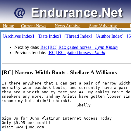
Home
Current News
News Archive
Shop/Advertise
[Archives Index]
[Date Index]
[Thread Index]
[Author Index]
[S
Next by date:
Re: [RC] RC: gaited horses -
Lynn Kinsky
Previous by date:
[RC] RC: gaited horses -
Linda
[RC] Narrow Width Boots - Shellace A Williams
Is there anywhere that I can get a pair of narrow width 
normally wear paddock boots, and currently have a pair o
they are B width and my feet are AA. My ankles can't dea
sneakers any more, and my Ariats have gotten looser sinc
(shame my butt didn't shrink). 

                                Shelly

________________________________________________________
Sign Up for Juno Platinum Internet Access Today

Only $9.95 per month!

Visit www.juno.com
