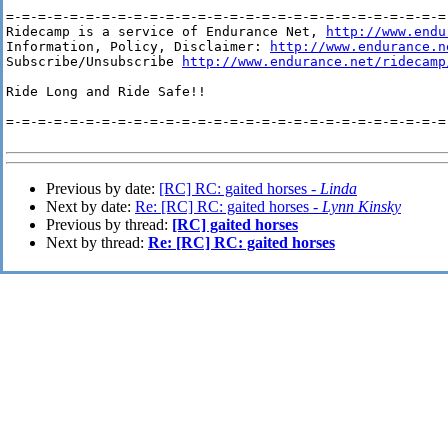
=-=-=-=-=-=-=-=-=-=-=-=-=-=-=-=-=-=-=-=-=-=-=-=-=-=-=-=-
Ridecamp is a service of Endurance Net, 
http://www.endu
Information, Policy, Disclaimer: 
http://www.endurance.n
Subscribe/Unsubscribe 
http://www.endurance.net/ridecamp
Ride Long and Ride Safe!!

=-=-=-=-=-=-=-=-=-=-=-=-=-=-=-=-=-=-=-=-=-=-=-=-=-=-=-=-
Previous by date:
[RC] RC: gaited horses -
Linda
Next by date:
Re: [RC] RC: gaited horses -
Lynn Kinsky
Previous by thread:
[RC] gaited horses
Next by thread:
Re: [RC] RC: gaited horses