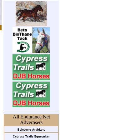
All Endurance.Net
Advertisers
Belesemo Arabians
Cypress Trails Equestrian