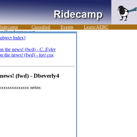
Ridecamp
Classified
Events
Learn/AERC
ubject Index]
 the news! (fwd) -
C. Eyler
 the news! (fwd) -
lori cox
ews! (fwd) - Dbeverly4
@xxxxxxxxxxxxxx writes: