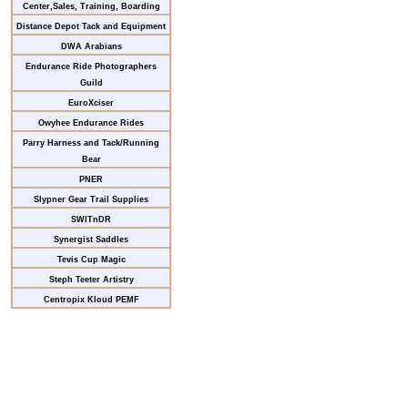
Center,Sales, Training, Boarding
Distance Depot Tack and Equipment
DWA Arabians
Endurance Ride Photographers
Guild
EuroXciser
Owyhee Endurance Rides
Parry Harness and Tack/Running
Bear
PNER
Slypner Gear Trail Supplies
SWITnDR
Synergist Saddles
Tevis Cup Magic
Steph Teeter Artistry
Centropix Kloud PEMF