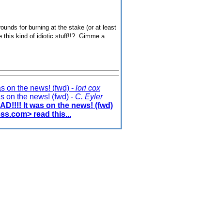
rounds for burning at the stake (or at least
ve this kind of idiotic stuff!!? Gimme a
 on the news! (fwd) -
lori cox
 on the news! (fwd) -
C. Eyler
!!! It was on the news! (fwd)
ss.com> read this...