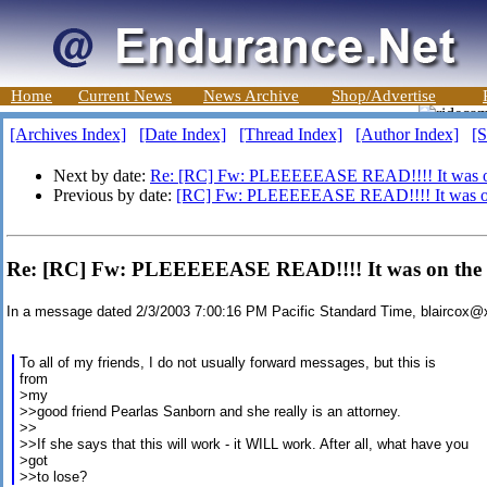
Home
Current News
News Archive
Shop/Advertise
[Archives Index]
[Date Index]
[Thread Index]
[Author Index]
[S
Next by date:
Re: [RC] Fw: PLEEEEEASE READ!!!! It was on
Previous by date:
[RC] Fw: PLEEEEEASE READ!!!! It was on
Re: [RC] Fw: PLEEEEEASE READ!!!! It was on the n
In a message dated 2/3/2003 7:00:16 PM Pacific Standard Time, blaircox
To all of my friends, I do not usually forward messages, but this is
from
>my
>>good friend Pearlas Sanborn and she really is an attorney.
>>
>>If she says that this will work - it WILL work. After all, what have you
>got
>>to lose?