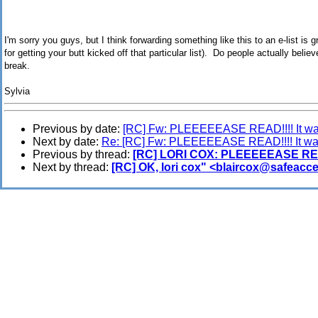
I'm sorry you guys, but I think forwarding something like this to an e-list is g
for getting your butt kicked off that particular list). Do people actually belie
break.
Sylvia
Previous by date:
[RC] Fw: PLEEEEEASE READ!!!! It was
Next by date:
Re: [RC] Fw: PLEEEEEASE READ!!!! It was
Previous by thread:
[RC] LORI COX: PLEEEEEASE READ!
Next by thread:
[RC] OK, lori cox" <blaircox@safeacce