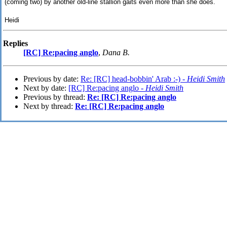
(coming two) by another old-line stallion gaits even more than she does.
Heidi
Replies
[RC] Re:pacing anglo
,
Dana B.
Previous by date:
Re: [RC] head-bobbin' Arab :-) -
Heidi Smith
Next by date:
[RC] Re:pacing anglo -
Heidi Smith
Previous by thread:
Re: [RC] Re:pacing anglo
Next by thread:
Re: [RC] Re:pacing anglo