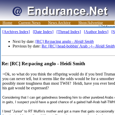
Home
Current News
News Archive
Shop/Advertise
[Archives Index]
[Date Index]
[Thread Index]
[Author Index]
[S
Next by date:
[RC] Re:pacing anglo -
Heidi Smith
Previous by date:
Re: [RC] head-bobbin' Arab :-) -
Heidi Smith
Re: [RC] Re:pacing anglo - Heidi Smith
>Ok, so what do you think the offspring would do if you bred Truman
you can never tell, but it seems like the odds would be for a smoother
possibly more toughness than most TWH? Heidi, have you ever bred 
his gait would be expressed?
Considering that I can get gaitedness breeding him to other purebred Arabs of
in gaits, I suspect you'd have a good chance of a gaited half-Arab half-TWH i
I bred "Junior" to RT Muffin's mother and got a mare that gaits occasionally 