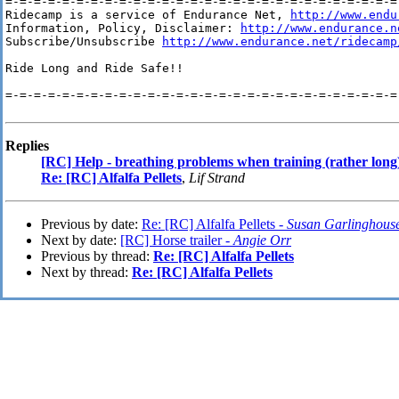
=-=-=-=-=-=-=-=-=-=-=-=-=-=-=-=-=-=-=-=-=-=-=-=-=-=-=-=-
Ridecamp is a service of Endurance Net, 
http://www.endu
Information, Policy, Disclaimer: 
http://www.endurance.n
Subscribe/Unsubscribe 
http://www.endurance.net/ridecamp
Ride Long and Ride Safe!!

=-=-=-=-=-=-=-=-=-=-=-=-=-=-=-=-=-=-=-=-=-=-=-=-=-=-=-=-
Replies
[RC] Help - breathing problems when training (rather long
Re: [RC] Alfalfa Pellets
,
Lif Strand
Previous by date:
Re: [RC] Alfalfa Pellets -
Susan Garlinghous
Next by date:
[RC] Horse trailer -
Angie Orr
Previous by thread:
Re: [RC] Alfalfa Pellets
Next by thread:
Re: [RC] Alfalfa Pellets