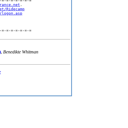
=-=-=-=-=-=-=

rance.net
.

et/Ridecamp
/logon.asp
=-=-=-=-=-=-=

)
,
Benedikte Whitman
e