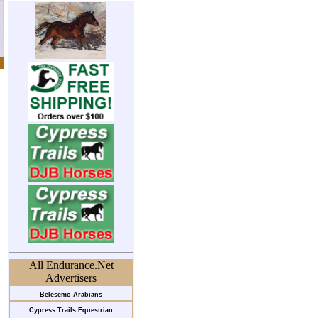
All Endurance.Net
Advertisers
Belesemo Arabians
Cypress Trails Equestrian