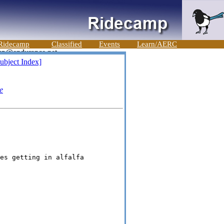
Ridecamp
Classified
Events
Learn/AERC
ubject Index]
e
es getting in alfalfa
