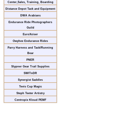
Center,Sales, Training, Boarding
Distance Depot Tack and Equipment
DWA Arabians
Endurance Ride Photographers
Guild
EuroXciser
Owyhee Endurance Rides
Parry Harness and Tack/Running
Bear
PNER
Slypner Gear Trail Supplies
SWITnDR
Synergist Saddles
Tevis Cup Magic
Steph Teeter Artistry
Centropix Kloud PEMF