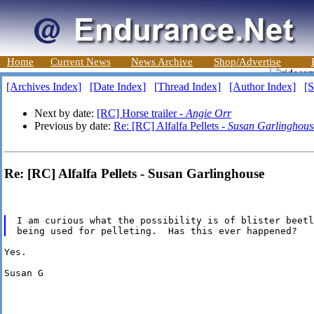
Home
Current News
News Archive
Shop/Advertise
[Archives Index]
[Date Index]
[Thread Index]
[Author Index]
[S
Next by date:
[RC] Horse trailer -
Angie Orr
Previous by date:
Re: [RC] Alfalfa Pellets -
Susan Garlinghous
Re: [RC] Alfalfa Pellets - Susan Garlinghouse
I am curious what the possibility is of blister beetl
Yes.

Susan G
