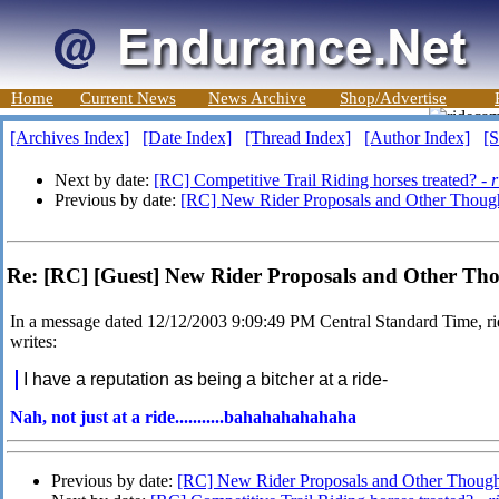
Home
Current News
News Archive
Shop/Advertise
[Archives Index]
[Date Index]
[Thread Index]
[Author Index]
[S
Next by date:
[RC] Competitive Trail Riding horses treated? -
r
Previous by date:
[RC] New Rider Proposals and Other Thou
Re: [RC] [Guest] New Rider Proposals and Other T
In a message dated 12/12/2003 9:09:49 PM Central Standard Time
writes:
I have a reputation as being a bitcher at a ride-
Nah, not just at a ride...........bahahahahahaha
Previous by date:
[RC] New Rider Proposals and Other Thoug