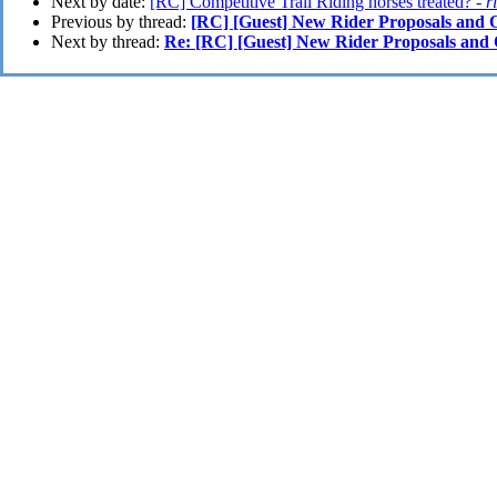
Next by date:
[RC] Competitive Trail Riding horses treated? -
r
Previous by thread:
[RC] [Guest] New Rider Proposals and
Next by thread:
Re: [RC] [Guest] New Rider Proposals an