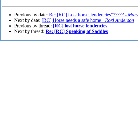
Previous by date:
Re: [RC] Lost horse 'tendencies"????? -
Marv
Next by date:
[RC] Horse needs a safe home -
Roxi Anderson
Previous by thread:
[RC] lost horse tendencies
Next by thread:
Re: [RC] Speaking of Saddles