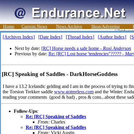
Home
Current News
News Archive
Shop/Advertise
[Archives Index]
[Date Index]
[Thread Index]
[Author Index]
[S
Next by date:
[RC] Horse needs a safe home -
Roxi Anderson
Previous by date:
Re: [RC] Lost horse 'tendencies"????? -
Marv
[RC] Speaking of Saddles - DarkHorseGoddess
I have a 13.2 Icelandic gelding and I am in the process of trying to fin
the Torsion Trekker saddle
www.gotreeless.com
and the Wintec Endu
reading your comments (good & bad) , pros & cons...about these sa
Follow-Ups
:
Re: [RC] Speaking of Saddles
From:
Charles
Re: [RC] Speaking of Saddles
From:
Vicki Austin