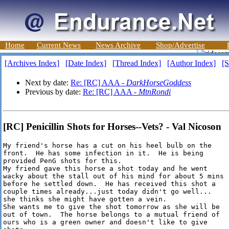
Home
Current News
News Archive
Shop/Advertise
[Archives Index]
[Date Index]
[Thread Index]
[Author Index]
[S
Next by date:
Re: [RC] AAA -
DarkHorseGoddess
Previous by date:
Re: [RC] AAA -
MtnRondi
[RC] Penicillin Shots for Horses--Vets? - Val Nicoson
My friend's horse has a cut on his heel bulb on the

front.  He has some infection in it.  He is being

provided PenG shots for this.

My friend gave this horse a shot today and he went

wacky about the stall out of his mind for about 5 mins

before he settled down.  He has received this shot a

couple times already...just today didn't go well...

she thinks she might have gotten a vein.

She wants me to give the shot tomorrow as she will be

out of town.  The horse belongs to a mutual friend of

ours who is a green owner and doesn't like to give
