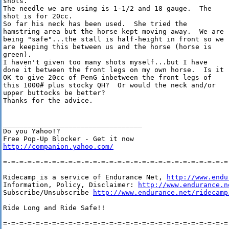
shots.  

The needle we are using is 1-1/2 and 18 gauge.  The

shot is for 20cc.  

So far his neck has been used.  She tried the

hamstring area but the horse kept moving away.  We are

being "safe"...the stall is half-height in front so we

are keeping this between us and the horse (horse is

green).  

I haven't given too many shots myself...but I have

done it between the front legs on my own horse.  Is it

OK to give 20cc of PenG inbetween the front legs of

this 1000# plus stocky QH?  Or would the neck and/or

upper buttocks be better?

Thanks for the advice.

__________________________________

Do you Yahoo!?

http://companion.yahoo.com/
=-=-=-=-=-=-=-=-=-=-=-=-=-=-=-=-=-=-=-=-=-=-=-=-=-=-=-=-
Ridecamp is a service of Endurance Net, 
http://www.endu
Information, Policy, Disclaimer: 
http://www.endurance.n
Subscribe/Unsubscribe 
http://www.endurance.net/ridecamp
Ride Long and Ride Safe!!

=-=-=-=-=-=-=-=-=-=-=-=-=-=-=-=-=-=-=-=-=-=-=-=-=-=-=-=-