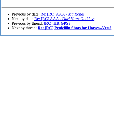
Previous by date:
Re: [RC] AAA -
MtnRondi
Next by date:
Re: [RC] AAA -
DarkHorseGoddess
Previous by thread:
[RC] HR GPS?
Next by thread:
Re: [RC] Penicillin Shots for Horses--Vets?