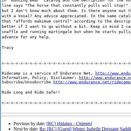
in "Running Bear" catalog and the decription for the Vo
line says "The horse that constantly pulls will stop!" 
but I don't know much about them. Is there anyone out t
with a Vosal? Any advice appreciated. In the same catal
that "affords makimum control" according to the descrip
better if I want to go without a bit. Keep in mind I ca
snaffle and running martingale but when he starts pulli
advance for any help.
Tracy
=-=-=-=-=-=-=-=-=-=-=-=-=-=-=-=-=-=-=-=-=-=-=-=-=-=-=-=
Ridecamp is a service of Endurance Net, 
http://www.endu
Information, Policy, Disclaimer: 
http://www.endurance.n
Subscribe/Unsubscribe 
http://www.endurance.net/ridecamp
Ride Long and Ride Safe!!
=-=-=-=-=-=-=-=-=-=-=-=-=-=-=-=-=-=-=-=-=-=-=-=-=-=-=-=
Previous by date:
[RC] Hidalgo -
Chipnml
Next by date:
Re: [RC] [Guest] Wintec Isabelle Dressage Saddle