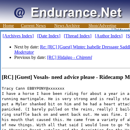
Home
Current News
News Archive
Shop/Advertise
[Archives Index]
[Date Index]
[Thread Index]
[Author Index]
[S
Next by date:
Re: [RC] [Guest] Wintec Isabelle Dressage Saddle
Moderator
Previous by date:
[RC] Hidalgo -
Chipnml
[RC] [Guest] Vosals- need advice please - Ridecamp 
Tracy Cann EBBYPONY@xxxxxxx
I have a horse I have been riding for about a year in a
running martingale. He is very strong and is really sta
put a Myler shanked bit on him and he had a heart attac
panicked. (I barely pulled on the reins, really) I bail
ring snaffle back on and went back out. He was fine. I 
his mouth that caused this. He came from a variety of a
of new things. With all that said I would love to go "b