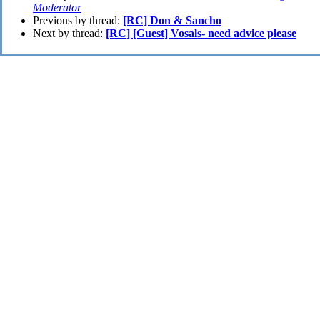
Moderator
Previous by thread:
[RC] Don & Sancho
Next by thread:
[RC] [Guest] Vosals- need advice please