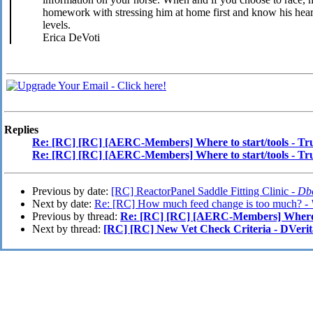
homework with stressing him at home first and know his heartr
levels.
Erica DeVoti
Replies
Re: [RC] [RC] [AERC-Members] Where to start/tools - Tr
Re: [RC] [RC] [AERC-Members] Where to start/tools - Tr
Previous by date:
[RC] ReactorPanel Saddle Fitting Clinic -
Dbe
Next by date:
Re: [RC] How much feed change is too much? -
Previous by thread:
Re: [RC] [RC] [AERC-Members] Where to
Next by thread:
[RC] [RC] New Vet Check Criteria - DVerit