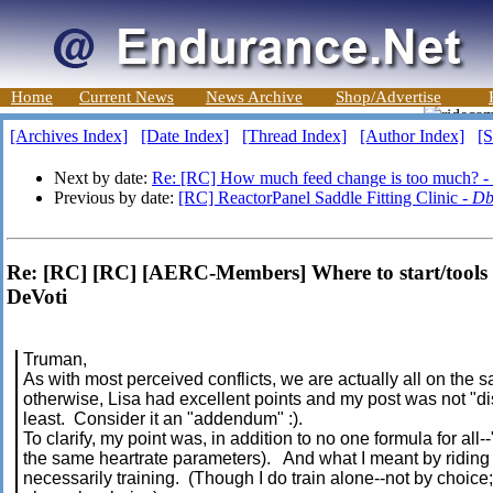
Home
Current News
News Archive
Shop/Advertise
[Archives Index]
[Date Index]
[Thread Index]
[Author Index]
[S
Next by date:
Re: [RC] How much feed change is too much? -
Previous by date:
[RC] ReactorPanel Saddle Fitting Clinic -
Db
Re: [RC] [RC] [AERC-Members] Where to start/tools 
DeVoti
Truman,
As with most perceived conflicts, we are actually all on the 
otherwise, Lisa had excellent points and my post was not "dis
least. Consider it an "addendum" :).
To clarify, my point was, in addition to no one formula for all-
the same heartrate parameters). And what I meant by riding 
necessarily training. (Though I do train alone--not by choice