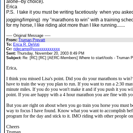
alone--by choice).
Erica
P.S. I take it you must be writing facetiously when you asked
jogging/limping) my "marathons to win" with a training sche
for my horse, I like riding alot more than I like running.......
----- Original Message -----
From:
Truman Prevatt
To:
Erica R. DeVoti
Cc:
ridecamp@xxxxxxxxxxxxx
Sent:
Thursday, November 20, 2003 8:49 PM
Subject:
Re: [RC] [RC] [AERC-Members] Where to start/tools - Truman P
Erica,
I think you missed Lisa's point. Did you do your marathons to win?
have to train the way you plan to run. If you want to run a 2:30 mar
minute miles. If you do you won't make it and if you push it you wi
point. If you are happy with a 4 hour marathon you are fine with you
But you are right on about when you go train you horse you must be
way to focus I have found. Know what you want to accomplish befo
program for the day and stick to it. IMO riding with other people onl
Cheers
Truman