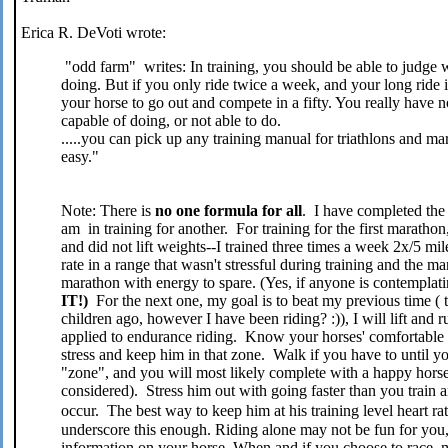
Erica R. DeVoti wrote:
"odd farm" writes: In training, you should be able to judge 
doing. But if you only ride twice a week, and your long ride i
your horse to go out and compete in a fifty. You really have n
capable of doing, or not able to do.
.....you can pick up any training manual for triathlons and mara
easy."
Note: There is
no
one formula for all
. I have completed th
am in training for another. For training for the first maratho
and did not lift weights--I trained three times a week 2x/5 mi
rate in a range that wasn't stressful during training and the 
marathon with energy to spare. (Yes, if anyone is contempla
IT!)
For the next one, my goal is to beat my previous time 
children ago, however I have been riding? :)), I will lift and
applied to endurance riding. Know your horses' comfortable 
stress and keep him in that zone. Walk if you have to until you
"zone", and you will most likely complete with a happy horse
considered). Stress him out with going faster than you train a
occur. The best way to keep him at his training level heart rat
underscore this enough. Riding alone may not be fun for you, 
information on your horse. When and if you choose to race,