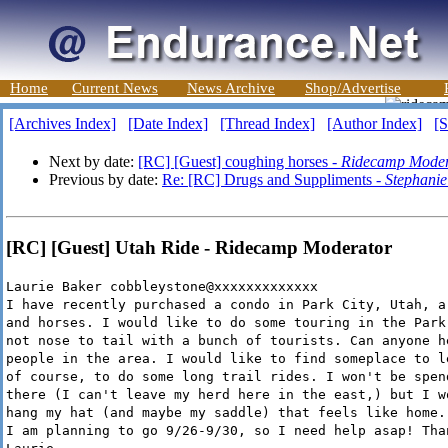
Home
Current News
News Archive
Shop/Advertise
[Archives Index]
[Date Index]
[Thread Index]
[Author Index]
[S
Next by date:
[RC] [Guest] coughing horses -
Ridecamp Moder
Previous by date:
Re: [RC] Drugs and Suppliments -
Stephanie
[RC] [Guest] Utah Ride - Ridecamp Moderator
Laurie Baker cobbleystone@xxxxxxxxxxxxx
I have recently purchased a condo in Park City, Utah, a
and horses. I would like to do some touring in the Park
not nose to tail with a bunch of tourists. Can anyone h
people in the area. I would like to find someplace to l
of course, to do some long trail rides. I won't be spen
there (I can't leave my herd here in the east,) but I w
hang my hat (and maybe my saddle) that feels like home.
I am planning to go 9/26-9/30, so I need help asap! Tha