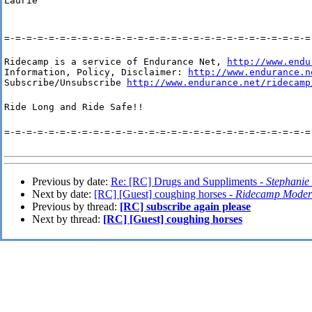
Laurie
=-=-=-=-=-=-=-=-=-=-=-=-=-=-=-=-=-=-=-=-=-=-=-=-=-=-=-=
Ridecamp is a service of Endurance Net, 
http://www.endu
Information, Policy, Disclaimer: 
http://www.endurance.n
Subscribe/Unsubscribe 
http://www.endurance.net/ridecamp
Ride Long and Ride Safe!!
=-=-=-=-=-=-=-=-=-=-=-=-=-=-=-=-=-=-=-=-=-=-=-=-=-=-=-=
Previous by date:
Re: [RC] Drugs and Suppliments -
Stephanie
Next by date:
[RC] [Guest] coughing horses -
Ridecamp Moder
Previous by thread:
[RC] subscribe again please
Next by thread:
[RC] [Guest] coughing horses