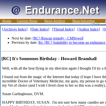
Home
Current News
News Archive
Shop/Advertise
[Archives Index]
[Date Index]
[Thread Index]
[Author Index]
[S
Next by date:
[RC] Rescue remedy -
CMNewell
Previous by date:
Re: [RC] Suitability to become an enduranc
[RC] It's Someones Birthday - Howard Bramhall
Well, with all the heat flying in my direction again I thought I'd try a l
I found out from the magic of the Internet that today (I hope I have this
incredible Doctor of Veterinary Medicine, my guru, my person to go 
my Vet of choice (and I wish I lived close to her so this was a reality)
Susan Garlinghouse, DVM.
HAPPY BIRTHDAY, SUSAN. I'm not sure how many candles are on 