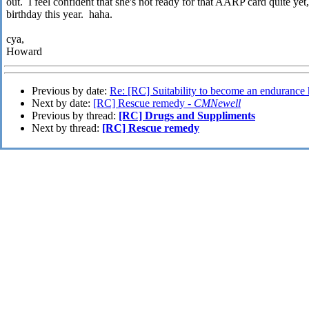
out. I feel confident that she's not ready for that AARP card quite ye
birthday this year. haha.
cya,
Howard
Previous by date:
Re: [RC] Suitability to become an endurance
Next by date:
[RC] Rescue remedy -
CMNewell
Previous by thread:
[RC] Drugs and Suppliments
Next by thread:
[RC] Rescue remedy