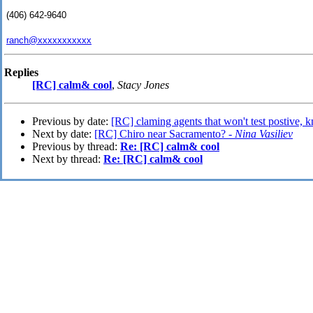
(406) 642-9640
ranch@xxxxxxxxxxx
Replies
[RC] calm& cool
,
Stacy Jones
Previous by date:
[RC] claming agents that won't test postive,
Next by date:
[RC] Chiro near Sacramento? -
Nina Vasiliev
Previous by thread:
Re: [RC] calm& cool
Next by thread:
Re: [RC] calm& cool