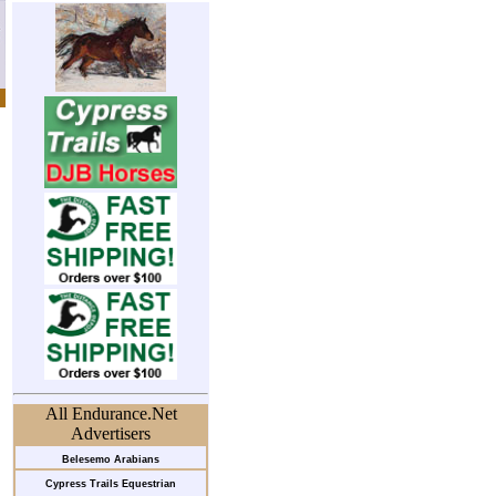
All Endurance.Net
Advertisers
Belesemo Arabians
Cypress Trails Equestrian