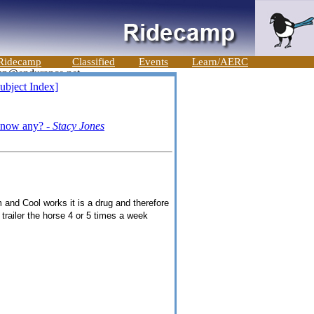
Ridecamp
Classified
Events
Learn/AERC
ubject Index]
 know any? -
Stacy Jones
 and Cool works it is a drug and therefore
 trailer the horse 4 or 5 times a week