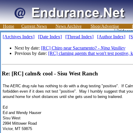
Home
Current News
News Archive
Shop/Advertise
[Archives Index]
[Date Index]
[Thread Index]
[Author Index]
[S
Next by date:
[RC] Chiro near Sacramento? -
Nina Vasiliev
Previous by date:
[RC] claming agents that won't test postive,
Re: [RC] calm& cool - Sisu West Ranch
The AERC drug rule has nothing to do with a drug testing "positive". If Calm
forbidden even if it does not test "positive". May I humbly suggest that you
around home for short distances until she gets used to being trailered.
Ed
Ed and Wendy Hauser
Sisu West
2994 Mittower Road
Victor, MT 59875