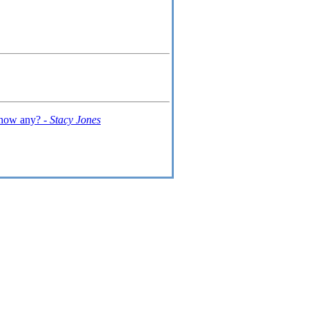
 know any? -
Stacy Jones