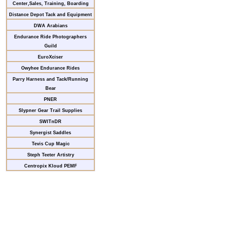
Center,Sales, Training, Boarding
Distance Depot Tack and Equipment
DWA Arabians
Endurance Ride Photographers
Guild
EuroXciser
Owyhee Endurance Rides
Parry Harness and Tack/Running
Bear
PNER
Slypner Gear Trail Supplies
SWITnDR
Synergist Saddles
Tevis Cup Magic
Steph Teeter Artistry
Centropix Kloud PEMF