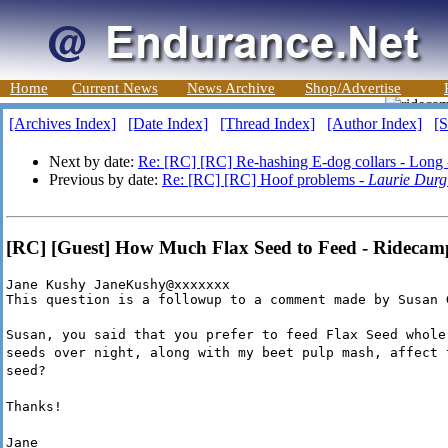
Home
Current News
News Archive
Shop/Advertise
[Archives Index]
[Date Index]
[Thread Index]
[Author Index]
[S
Next by date:
Re: [RC] [RC] Re-hashing E-dog collars - Long
Previous by date:
Re: [RC] [RC] Hoof problems -
Laurie Durg
[RC] [Guest] How Much Flax Seed to Feed - Rideca
Jane Kushy JaneKushy@xxxxxxx

This question is a followup to a comment made by Susan 
Susan, you said that you prefer to feed Flax Seed whole
seeds over night, along with my beet pulp mash, affect 
seed?
Thanks!
Jane