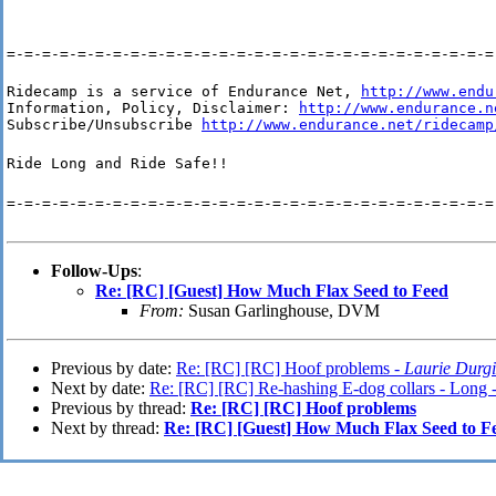
=-=-=-=-=-=-=-=-=-=-=-=-=-=-=-=-=-=-=-=-=-=-=-=-=-=-=-=
Ridecamp is a service of Endurance Net, 
http://www.endu
Information, Policy, Disclaimer: 
http://www.endurance.n
Subscribe/Unsubscribe 
http://www.endurance.net/ridecamp
Ride Long and Ride Safe!!
=-=-=-=-=-=-=-=-=-=-=-=-=-=-=-=-=-=-=-=-=-=-=-=-=-=-=-=
Follow-Ups
:
Re: [RC] [Guest] How Much Flax Seed to Feed
From:
Susan Garlinghouse, DVM
Previous by date:
Re: [RC] [RC] Hoof problems -
Laurie Durg
Next by date:
Re: [RC] [RC] Re-hashing E-dog collars - Long 
Previous by thread:
Re: [RC] [RC] Hoof problems
Next by thread:
Re: [RC] [Guest] How Much Flax Seed to F