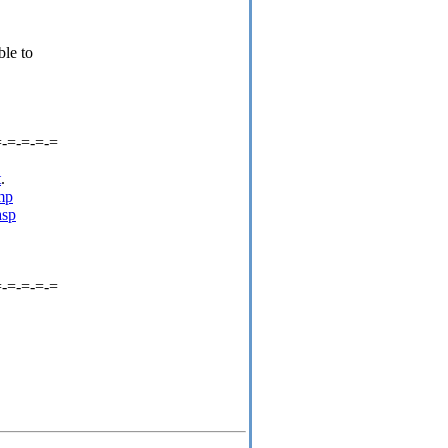
ble to
=-=-=-=-=
t
.
mp
asp
=-=-=-=-=