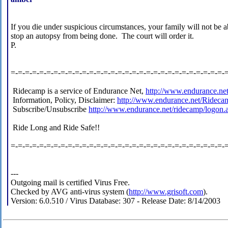
If you die under suspicious circumstances, your family will not be a
stop an autopsy from being done. The court will order it.
P.
=-=-=-=-=-=-=-=-=-=-=-=-=-=-=-=-=-=-=-=-=-=-=-=-=-=-=-=-=-=-
Ridecamp is a service of Endurance Net,
http://www.endurance.ne
Information, Policy, Disclaimer:
http://www.endurance.net/Rideca
Subscribe/Unsubscribe
http://www.endurance.net/ridecamp/logon.
Ride Long and Ride Safe!!
=-=-=-=-=-=-=-=-=-=-=-=-=-=-=-=-=-=-=-=-=-=-=-=-=-=-=-=-=-=-
---
Outgoing mail is certified Virus Free.
Checked by AVG anti-virus system (
http://www.grisoft.com
).
Version: 6.0.510 / Virus Database: 307 - Release Date: 8/14/2003