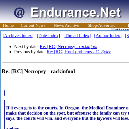
Home
Current News
News Archive
Shop/Advertise
[Archives Index]
[Date Index]
[Thread Index]
[Author Index]
[S
Next by date:
Re: [RC] Necropsy -
rackinfool
Previous by date:
Re: [RC] Hoof problems -
C. Eyler
Re: [RC] Necropsy - rackinfool
If it even gets to the courts. In Oregon, the Medical Examine
make that decision on the spot, but ofcourse the family can try t
says, the courts will win, and everyone but the laywers will lose
amber