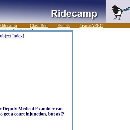
Ridecamp
Classified
Events
Learn/AERC
ubject Index]
r or Deputy Medical Examiner can
o get a court injunction, but as P
.