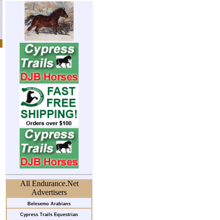
All Endurance.Net
Advertisers
Belesemo Arabians
Cypress Trails Equestrian