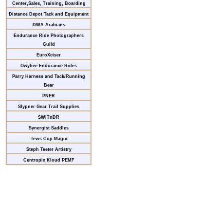
Center,Sales, Training, Boarding
Distance Depot Tack and Equipment
DWA Arabians
Endurance Ride Photographers
Guild
EuroXciser
Owyhee Endurance Rides
Parry Harness and Tack/Running
Bear
PNER
Slypner Gear Trail Supplies
SWITnDR
Synergist Saddles
Tevis Cup Magic
Steph Teeter Artistry
Centropix Kloud PEMF