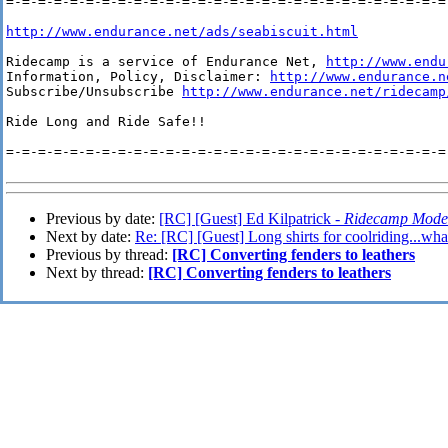
=-=-=-=-=-=-=-=-=-=-=-=-=-=-=-=-=-=-=-=-=-=-=-=-=-=-=-=-
http://www.endurance.net/ads/seabiscuit.html
Ridecamp is a service of Endurance Net, 
http://www.endu
Information, Policy, Disclaimer: 
http://www.endurance.n
Subscribe/Unsubscribe 
http://www.endurance.net/ridecamp
Ride Long and Ride Safe!!

=-=-=-=-=-=-=-=-=-=-=-=-=-=-=-=-=-=-=-=-=-=-=-=-=-=-=-=-
Previous by date:
[RC] [Guest] Ed Kilpatrick -
Ridecamp Mode
Next by date:
Re: [RC] [Guest] Long shirts for coolriding...what
Previous by thread:
[RC] Converting fenders to leathers
Next by thread:
[RC] Converting fenders to leathers