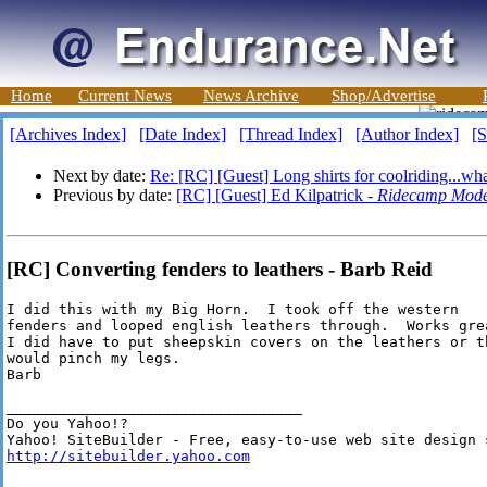
Home
Current News
News Archive
Shop/Advertise
[Archives Index]
[Date Index]
[Thread Index]
[Author Index]
[S
Next by date:
Re: [RC] [Guest] Long shirts for coolriding...wha
Previous by date:
[RC] [Guest] Ed Kilpatrick -
Ridecamp Mode
[RC] Converting fenders to leathers - Barb Reid
I did this with my Big Horn.  I took off the western

fenders and looped english leathers through.  Works grea
I did have to put sheepskin covers on the leathers or th
would pinch my legs.  

Barb

__________________________________

Do you Yahoo!?

http://sitebuilder.yahoo.com