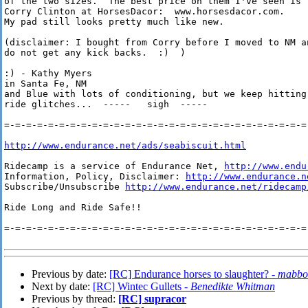
of the two sizes.  The best price on them I've seen is

Corry Clinton at HorsesDacor:  www.horsesdacor.com. 

My pad still looks pretty much like new.

(disclaimer: I bought from Corry before I moved to NM an
do not get any kick backs.  :)  )

:) - Kathy Myers

in Santa Fe, NM

and Blue with lots of conditioning, but we keep hitting 
ride glitches...  -----   sigh  -----

=-=-=-=-=-=-=-=-=-=-=-=-=-=-=-=-=-=-=-=-=-=-=-=-=-=-=-=-
http://www.endurance.net/ads/seabiscuit.html
Ridecamp is a service of Endurance Net, 
http://www.endu
Information, Policy, Disclaimer: 
http://www.endurance.n
Subscribe/Unsubscribe 
http://www.endurance.net/ridecamp
Ride Long and Ride Safe!!

=-=-=-=-=-=-=-=-=-=-=-=-=-=-=-=-=-=-=-=-=-=-=-=-=-=-=-=-
Previous by date:
[RC] Endurance horses to slaughter? -
mabbo
Next by date:
[RC] Wintec Gullets -
Benedikte Whitman
Previous by thread:
[RC] supracor