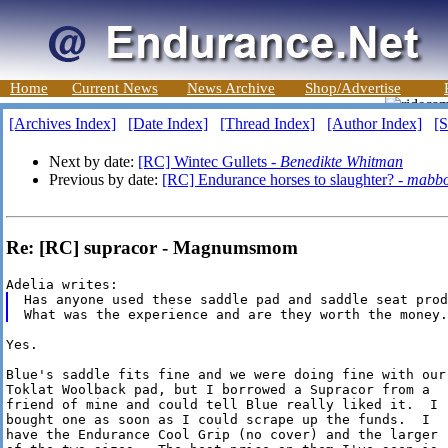
Home
Current News
News Archive
Shop/Advertise
[Archives Index]
[Date Index]
[Thread Index]
[Author Index]
[S
Next by date:
[RC] Wintec Gullets -
Benedikte Whitman
Previous by date:
[RC] Endurance horses to slaughter? -
mabbo
Re: [RC] supracor - Magnumsmom
Has anyone used these saddle pad and saddle seat prod
Yes.

Blue's saddle fits fine and we were doing fine with our

Toklat Woolback pad, but I borrowed a Supracor from a

friend of mine and could tell Blue really liked it.  I

bought one as soon as I could scrape up the funds.  I 

have the Endurance Cool Grip (no cover) and the larger 
