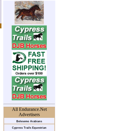
All Endurance.Net
Advertisers
Belesemo Arabians
Cypress Trails Equestrian