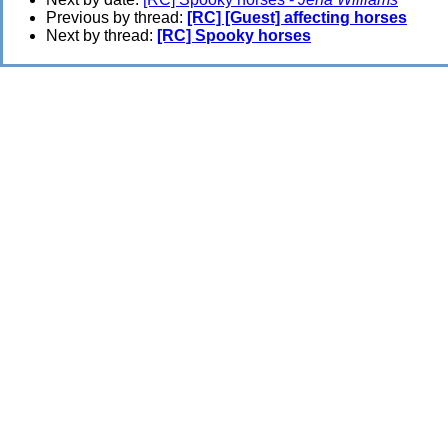
Previous by thread:
[RC] [Guest] affecting horses
Next by thread:
[RC] Spooky horses