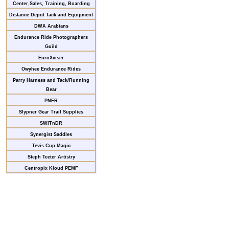
Center,Sales, Training, Boarding
Distance Depot Tack and Equipment
DWA Arabians
Endurance Ride Photographers
Guild
EuroXciser
Owyhee Endurance Rides
Parry Harness and Tack/Running
Bear
PNER
Slypner Gear Trail Supplies
SWITnDR
Synergist Saddles
Tevis Cup Magic
Steph Teeter Artistry
Centropix Kloud PEMF