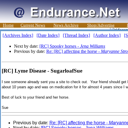
Home
Current News
News Archive
Shop/Advertise
[Archives Index]
[Date Index]
[Thread Index]
[Author Index]
[S
Next by date:
[RC] Spooky horses -
Jena Williams
Previous by date:
Re: [RC] affecting the horse -
Maryanne Str
[RC] Lyme Disease - SugarloafSue
I see someone already sent you a site to check out. Your friend should get
about 10 years ago and was on medication for it for almost 4 years since I w
Best of luck to your friend and her horse.
Sue
Previous by date:
Re: [RC] affecting the horse -
Maryanne
Next by date:
[RC] Spooky horses -
Jena Williams