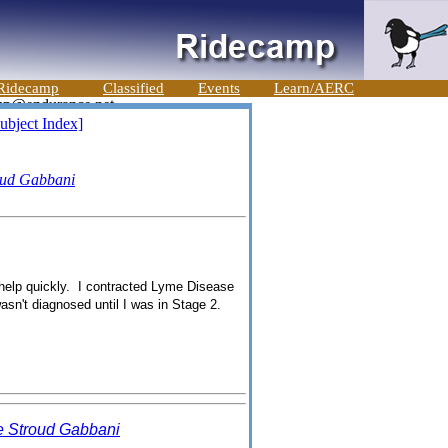
Ridecamp
Classified
Events
Learn/AERC
ubject Index]
oud Gabbani
 help quickly. I contracted Lyme Disease
asn't diagnosed until I was in Stage 2.
 Stroud Gabbani