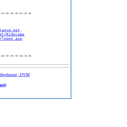
=-=-=-=-=-=-=

rance.net
.

et/Ridecamp
/logon.asp
=-=-=-=-=-=-=

linghouse, DVM
ast)