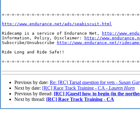
=-=-=-=-=-=-=-=-=-=-=-=-=-=-=-=-=-=-=-=-=-=-=-=-=-=-=-=-
http://www.endurance.net/ads/seabiscuit.html
Ridecamp is a service of Endurance Net, 
http://www.endu
Information, Policy, Disclaimer: 
http://www.endurance.n
Subscribe/Unsubscribe 
http://www.endurance.net/ridecamp
Ride Long and Ride Safe!!

=-=-=-=-=-=-=-=-=-=-=-=-=-=-=-=-=-=-=-=-=-=-=-=-=-=-=-=-
Previous by date:
Re: [RC] Tarsal question for vets -
Susan Gar
Next by date:
[RC] Race Track Training - CA -
Lauren Horn
Previous by thread:
[RC] [Guest] how to begin (in the northe
Next by thread:
[RC] Race Track Training - CA