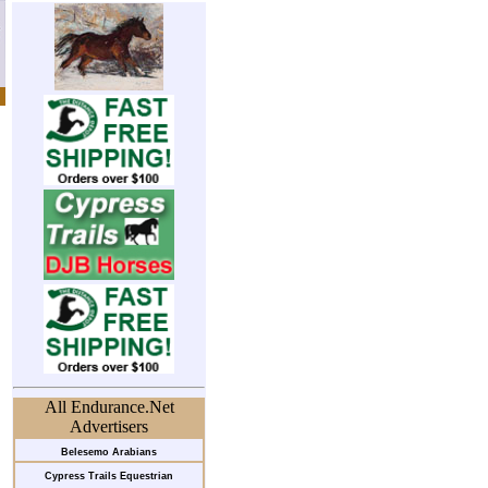
All Endurance.Net
Advertisers
Belesemo Arabians
Cypress Trails Equestrian