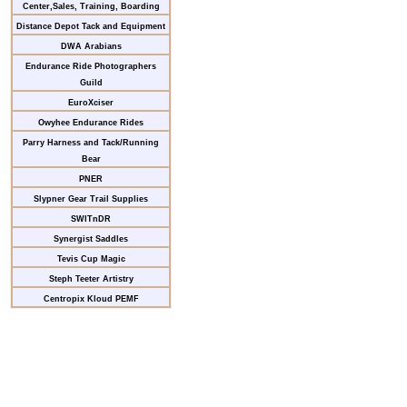
Center,Sales, Training, Boarding
Distance Depot Tack and Equipment
DWA Arabians
Endurance Ride Photographers
Guild
EuroXciser
Owyhee Endurance Rides
Parry Harness and Tack/Running
Bear
PNER
Slypner Gear Trail Supplies
SWITnDR
Synergist Saddles
Tevis Cup Magic
Steph Teeter Artistry
Centropix Kloud PEMF