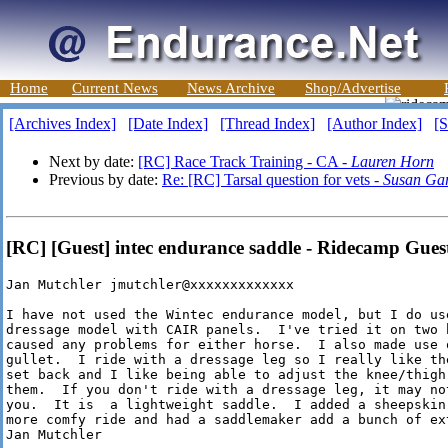
Home
Current News
News Archive
Shop/Advertise
[Archives Index]
[Date Index]
[Thread Index]
[Author Index]
[S
Next by date:
[RC] Race Track Training - CA -
Lauren Horn
Previous by date:
Re: [RC] Tarsal question for vets -
Susan Ga
[RC] [Guest] intec endurance saddle - Ridecamp Gues
Jan Mutchler jmutchler@xxxxxxxxxxxxx

I have not used the Wintec endurance model, but I do us
dressage model with CAIR panels.  I've tried it on two 
caused any problems for either horse.  I also made use o
gullet.  I ride with a dressage leg so I really like th
set back and I like being able to adjust the knee/thigh
them.  If you don't ride with a dressage leg, it may no
you.  It is  a lightweight saddle.  I added a sheepskin 
more comfy ride and had a saddlemaker add a bunch of ext
Jan Mutchler
