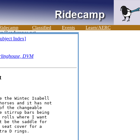
Ridecamp
Classified
Events
Learn/AERC
ubject Index]
rlinghouse, DVM
t
e the Wintec Isabell

horses and it has not

f the changeable

e stirrup bars being

 rolls where I want

t be the saddle for

seat cover for a

ra D rings.
