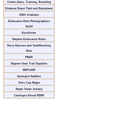
Center,Sales, Training, Boarding
Distance Depot Tack and Equipment
DWA Arabians
Endurance Ride Photographers
Guild
EuroXciser
Owyhee Endurance Rides
Parry Harness and Tack/Running
Bear
PNER
Slypner Gear Trail Supplies
SWITnDR
Synergist Saddles
Tevis Cup Magic
Steph Teeter Artistry
Centropix Kloud PEMF