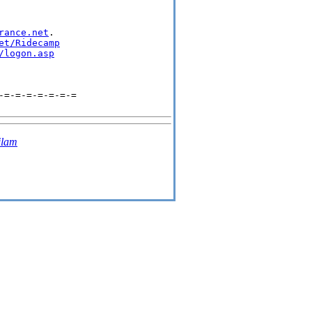
rance.net
.

et/Ridecamp
/logon.asp
=-=-=-=-=-=-=

ilam