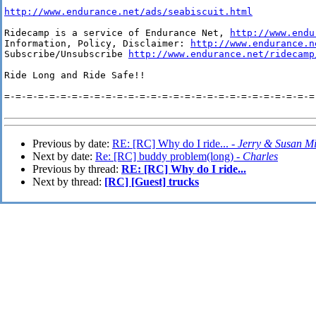
http://www.endurance.net/ads/seabiscuit.html
Ridecamp is a service of Endurance Net, 
http://www.endu
Information, Policy, Disclaimer: 
http://www.endurance.n
Subscribe/Unsubscribe 
http://www.endurance.net/ridecamp
Ride Long and Ride Safe!!

=-=-=-=-=-=-=-=-=-=-=-=-=-=-=-=-=-=-=-=-=-=-=-=-=-=-=-=-
Previous by date:
RE: [RC] Why do I ride... -
Jerry & Susan M
Next by date:
Re: [RC] buddy problem(long) -
Charles
Previous by thread:
RE: [RC] Why do I ride...
Next by thread:
[RC] [Guest] trucks