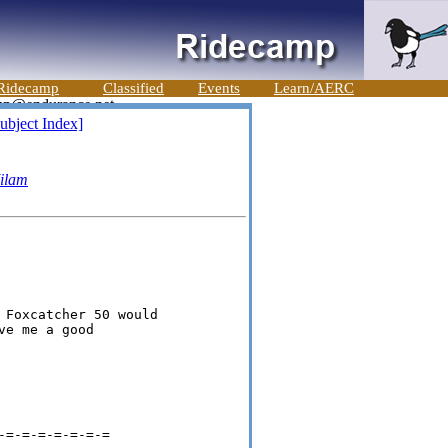
Ridecamp
Classified
Events
Learn/AERC
ubject Index]
ilam
 Foxcatcher 50 would

e me a good

=-=-=-=-=-=-=
