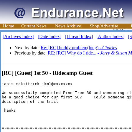
Home
Current News
News Archive
Shop/Advertise
[Archives Index]
[Date Index]
[Thread Index]
[Author Index]
[S
Next by date:
Re: [RC] buddy problem(long) -
Charles
Previous by date:
RE: [RC] Why do I ride... -
Jerry & Susan M
[RC] [Guest] 1st 50 - Ridecamp Guest
janis mckittrick jkm1@xxxxxxxx

We successfully completed Pine Tree 30 and wondering if
be a good choice for our first 50?     Could someone giv
description of the trail

Thanks

=-=-=-=-=-=-=-=-=-=-=-=-=-=-=-=-=-=-=-=-=-=-=-=-=-=-=-=-