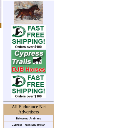
All Endurance.Net
Advertisers
Belesemo Arabians
Cypress Trails Equestrian