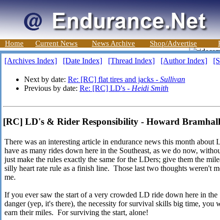
Home
Current News
News Archive
Shop/Advertise
[Archives Index]
[Date Index]
[Thread Index]
[Author Index]
[S
Next by date:
Re: [RC] flat tires and jacks -
Sullivan
Previous by date:
Re: [RC] LD's -
Heidi Smith
[RC] LD's & Rider Responsibility - Howard Bramhal
There was an interesting article in endurance news this month abou
have as many rides down here in the Southeast, as we do now, with
just make the rules exactly the same for the LDers; give them the mile
silly heart rate rule as a finish line. Those last two thoughts weren't m
me.
If you ever saw the start of a very crowded LD ride down here in the S
danger (yep, it's there), the necessity for survival skills big time, yo
earn their miles. For surviving the start, alone!