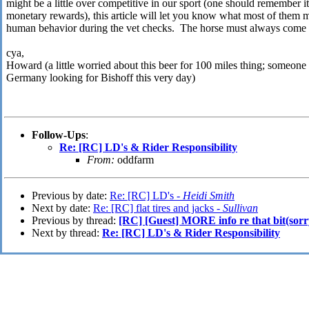
might be a little over competitive in our sport (one should remember i
monetary rewards), this article will let you know what most of them 
human behavior during the vet checks. The horse must always come f
cya,
Howard (a little worried about this beer for 100 miles thing; someone
Germany looking for Bishoff this very day)
Follow-Ups
:
Re: [RC] LD's & Rider Responsibility
From:
oddfarm
Previous by date:
Re: [RC] LD's -
Heidi Smith
Next by date:
Re: [RC] flat tires and jacks -
Sullivan
Previous by thread:
[RC] [Guest] MORE info re that bit(sorr
Next by thread:
Re: [RC] LD's & Rider Responsibility