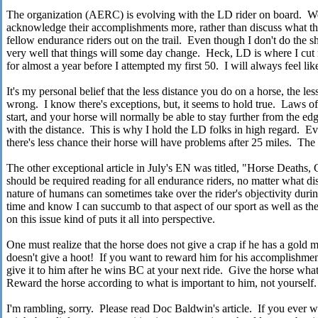
The organization (AERC) is evolving with the LD rider on board. We
acknowledge their accomplishments more, rather than discuss what the
fellow endurance riders out on the trail. Even though I don't do the sh
very well that things will some day change. Heck, LD is where I cut m
for almost a year before I attempted my first 50. I will always feel li
It's my personal belief that the less distance you do on a horse, the l
wrong. I know there's exceptions, but, it seems to hold true. Laws of 
start, and your horse will normally be able to stay further from the ed
with the distance. This is why I hold the LD folks in high regard. Ev
there's less chance their horse will have problems after 25 miles. The g
The other exceptional article in July's EN was titled, "Horse Deaths, 
should be required reading for all endurance riders, no matter what d
nature of humans can sometimes take over the rider's objectivity during
time and know I can succumb to that aspect of our sport as well as the
on this issue kind of puts it all into perspective.
One must realize that the horse does not give a crap if he has a gold m
doesn't give a hoot! If you want to reward him for his accomplishmen
give it to him after he wins BC at your next ride. Give the horse wh
Reward the horse according to what is important to him, not yourself.
I'm rambling, sorry. Please read Doc Baldwin's article. If you ever 