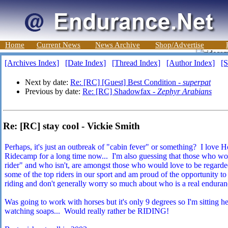
Home
Current News
News Archive
Shop/Advertise
[Archives Index]
[Date Index]
[Thread Index]
[Author Index]
[S
Next by date:
Re: [RC] [Guest] Best Condition -
superpat
Previous by date:
Re: [RC] Shadowfax -
Zephyr Arabians
Re: [RC] stay cool - Vickie Smith
Perhaps, it's just an outbreak of "cabin fever" or something? I love 
Ridecamp for a long time now... I'm also guessing that those who wo
rider" and who isn't, are amongst those who would love to be regarded
some of the top riders in our sport and am proud of the opportunity t
riding and don't generally worry so much about who is a real enduranc
Was going to work with horses but it's only 9 degrees so I'm sitting he
watching soaps... Would really rather be RIDING!