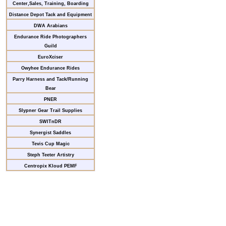
Center,Sales, Training, Boarding
Distance Depot Tack and Equipment
DWA Arabians
Endurance Ride Photographers
Guild
EuroXciser
Owyhee Endurance Rides
Parry Harness and Tack/Running
Bear
PNER
Slypner Gear Trail Supplies
SWITnDR
Synergist Saddles
Tevis Cup Magic
Steph Teeter Artistry
Centropix Kloud PEMF