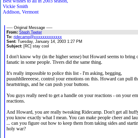
Best wishes to all in 2003 season,
Vickie Smith
Addison, Vermont
----- Original Message -----
From:
Steph Teeter
To:
ridecamp@xxxxxxxxxxxxx
Sent:
Tuesday, January 14, 2003 1:27 PM
Subject:
[RC] stay cool
I don't know why (in the higher sense) but Howard seems to bring o
fanatic in some people. Tivers did the same thing.
It's really impossible to police this list - I'm asking, begging,
puuuhhlleeeeese, control your emotions on this. Howard can pull th
heartstrings, and he can push your buttons.
You guys really need to get a handle on your reactions - on your em
reactions.
And Howard, you are really tweaking Ridecamp. Don't get all huff
you know exactly what I mean. You can make people cheer and la
... can you figure out how to keep them from taking sides and starti
holy war?