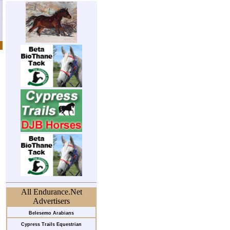
All Endurance.Net
Advertisers
Belesemo Arabians
Cypress Trails Equestrian