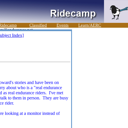
Ridecamp
Classified
Events
Learn/AERC
ubject Index]
Howard's stories and have been on
rry about who is a "real endurance
 as real endurance riders. I've met
o talk to them in person. They are busy
e rider.
re looking at a monitor instead of