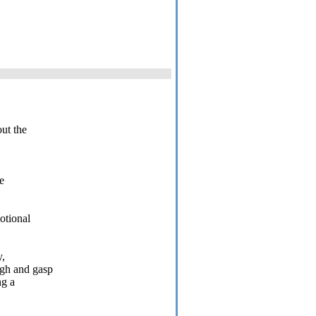
ut the
e
otional
y,
ugh and gasp
ng a