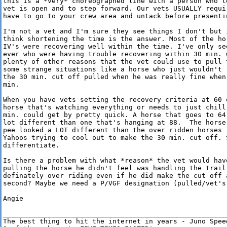
this is a *very* choreographed line with a person who te
vet is open and to step forward. Our vets USUALLY requir
have to go to your crew area and untack before presentin
I'm not a vet and I'm sure they see things I don't but i
think shortening the time is the answer. Most of the hor
IV's were recovering well within the time. I've only see
ever who were having trouble recovering within 30 min. w
plenty of other reasons that the vet could use to pull t
some strange situations like a horse who just wouldn't r
the 30 min. cut off pulled when he was really fine when 
min. 

When you have vets setting the recovery criteria at 60 o
horse that's watching everything or needs to just chill 
min. could get by pretty quick. A horse that goes to 64 
lot different than one that's hanging at 88.  The horse 
pee looked a LOT different than the over ridden horses I
Yahoos trying to cool out to make the 30 min. cut off. S
differentiate. 

Is there a problem with what *reason* the vet would have
pulling the horse he didn't feel was handling the trail,
definately over riding even if he did make the cut off a
second? Maybe we need a P/VGF designation (pulled/vet's 
Angie

________________________________________________________
The best thing to hit the internet in years - Juno Speed