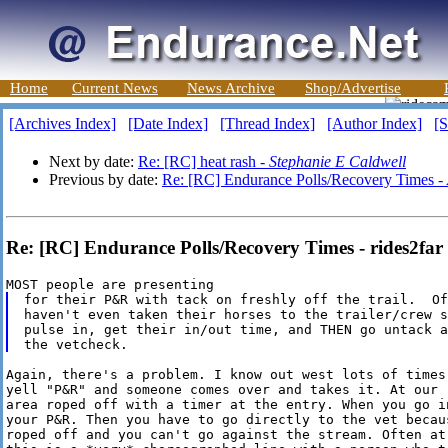
Home
Current News
News Archive
Shop/Advertise
[Archives Index]
[Date Index]
[Thread Index]
[Author Index]
[S
Next by date:
Re: [RC] heat rash -
Stephanie E Caldwell
Previous by date:
Re: [RC] Endurance Polls/Recovery Times -
Re: [RC] Endurance Polls/Recovery Times - rides2far
for their P&R with tack on freshly off the trail.  Of
haven't even taken their horses to the trailer/crew s
pulse in, get their in/out time, and THEN go untack a
Again, there's a problem. I know out west lots of times 
yell "P&R" and someone comes over and takes it. At our r
area roped off with a timer at the entry. When you go in
your P&R. Then you have to go directly to the vet becaus
roped off and you can't go against the stream. Often at 