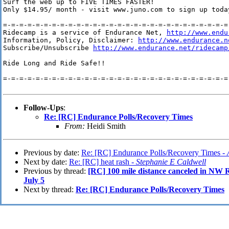
Surf the web up to FIVE TIMES FASTER!

Only $14.95/ month - visit www.juno.com to sign up today
=-=-=-=-=-=-=-=-=-=-=-=-=-=-=-=-=-=-=-=-=-=-=-=-=-=-=-=-
Ridecamp is a service of Endurance Net, 
http://www.endu
Information, Policy, Disclaimer: 
http://www.endurance.n
Subscribe/Unsubscribe 
http://www.endurance.net/ridecamp
Ride Long and Ride Safe!!

=-=-=-=-=-=-=-=-=-=-=-=-=-=-=-=-=-=-=-=-=-=-=-=-=-=-=-=-
Follow-Ups
:
Re: [RC] Endurance Polls/Recovery Times
From:
Heidi Smith
Previous by date:
Re: [RC] Endurance Polls/Recovery Times -
Next by date:
Re: [RC] heat rash -
Stephanie E Caldwell
Previous by thread:
[RC] 100 mile distance canceled i
July 5
Next by thread:
Re: [RC] Endurance Polls/Recovery Times