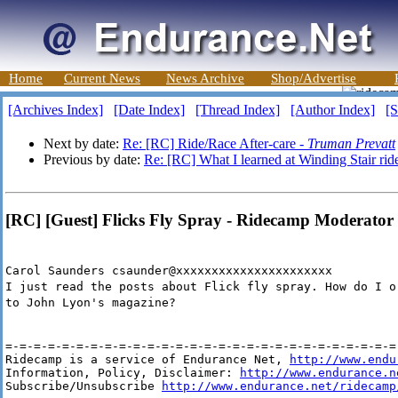
Home
Current News
News Archive
Shop/Advertise
[Archives Index]
[Date Index]
[Thread Index]
[Author Index]
[S
Next by date:
Re: [RC] Ride/Race After-care -
Truman Prevatt
Previous by date:
Re: [RC] What I learned at Winding Stair rid
[RC] [Guest] Flicks Fly Spray - Ridecamp Moderator
Carol Saunders csaunder@xxxxxxxxxxxxxxxxxxxxxx
I just read the posts about Flick fly spray. How do I o
to John Lyon's magazine?
=-=-=-=-=-=-=-=-=-=-=-=-=-=-=-=-=-=-=-=-=-=-=-=-=-=-=-=-
Ridecamp is a service of Endurance Net, 
http://www.endu
Information, Policy, Disclaimer: 
http://www.endurance.n
Subscribe/Unsubscribe 
http://www.endurance.net/ridecamp