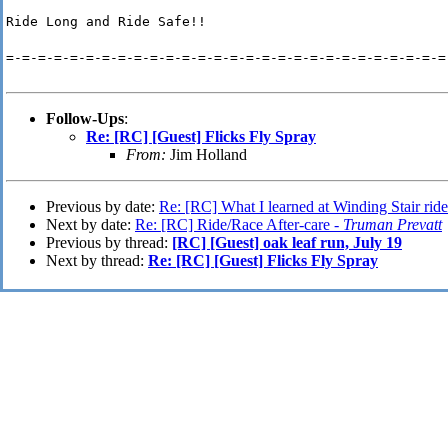
Ride Long and Ride Safe!!
=-=-=-=-=-=-=-=-=-=-=-=-=-=-=-=-=-=-=-=-=-=-=-=-=-=-=-=
Follow-Ups
:
Re: [RC] [Guest] Flicks Fly Spray
From:
Jim Holland
Previous by date:
Re: [RC] What I learned at Winding Stair rid
Next by date:
Re: [RC] Ride/Race After-care -
Truman Prevatt
Previous by thread:
[RC] [Guest] oak leaf run, July 19
Next by thread:
Re: [RC] [Guest] Flicks Fly Spray